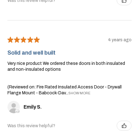
Was this review helpful?
★
★
★
★
★
4 years ago
Solid and well built
Very nice product We ordered these doors in both insulated
and non-insulated options
(Reviewed on: Fire Rated Insulated Access Door - Drywall
Flange Mount - Babcock-Dav...
SHOW MORE
Emily S.
Was this review helpful?