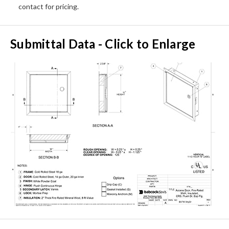
contact for pricing.
Submittal Data - Click to Enlarge