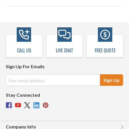
CALL US
LIVE CHAT
FREE QUOTE
Sign Up For Emails
Email
Address
Stay Connected
Company Info