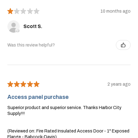
★
★
★
★
★
10 months ago
Scott S.
Was this review helpful?
★
★
★
★
★
2 years ago
Access panel purchase
Superior product and superior service. Thanks Harbor City
Supply!!!
(Reviewed on: Fire Rated Insulated Access Door - 1" Exposed
Flange - Babcock-Davis)