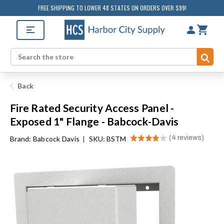
FREE SHIPPING TO LOWER 48 STATES ON ORDERS OVER $99!
Sub
Search
Back
Fire Rated Security Access Panel -
Exposed 1" Flange - Babcock-Davis
★
★
★
★
★
4
reviews
Brand:
Babcock Davis
|
SKU: BSTM
4