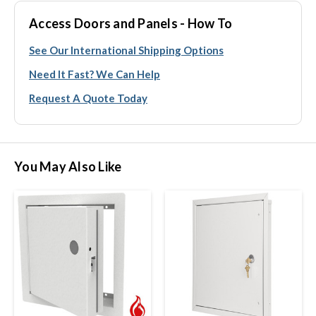
Access Doors and Panels - How To
See Our International Shipping Options
Need It Fast? We Can Help
Request A Quote Today
You May Also Like