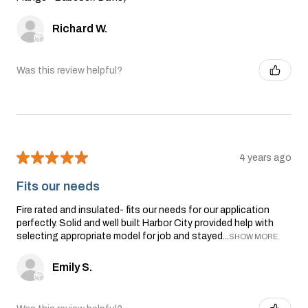
Richard W.
Was this review helpful?
★
★
★
★
★
4 years ago
Fits our needs
Fire rated and insulated- fits our needs for our application
perfectly. Solid and well built Harbor City provided help with
selecting appropriate model for job and stayed...
SHOW MORE
Emily S.