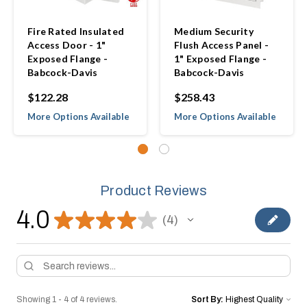
Fire Rated Insulated
Medium Security
Access Door - 1"
Flush Access Panel -
Exposed Flange -
1" Exposed Flange -
Babcock-Davis
Babcock-Davis
$122.28
$258.43
More Options Available
More Options Available
Product Reviews
4.0
★
★
★
★
★
4
4
Showing 1 - 4 of 4 reviews.
Sort By: