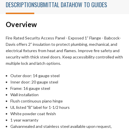
DESCRIPTION
SUBMITTAL DATA
HOW TO GUIDES
Overview
Fire Rated Security Access Panel - Exposed 1” Flange - Babcock-
Davis offers 2” insulation to protect plumbing, mechanical, and
electrical fixtures from heat and flames. Improve fire safety and
security with thick steel doors. Keep accessibility controlled with
multiple lock and latch options.
Outer door: 14 gauge steel
Inner door: 20 gauge steel
Frame: 16 gauge steel
Wall installation
Flush continuous piano hinge
UL listed "B" label for 1-1/2 hours
White powder coat finish
1 year warranty
Galvannealed and stainless steel available upon request,