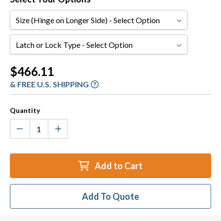
Size
(Hinge
on
Latch
Longer
or
Side)
Lock
Current
$466.11
Type
Stock:
& FREE U.S. SHIPPING
Quantity
Add to Cart
Add To Quote