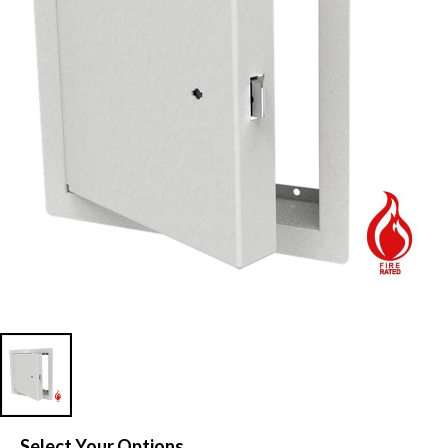
Select Your Options