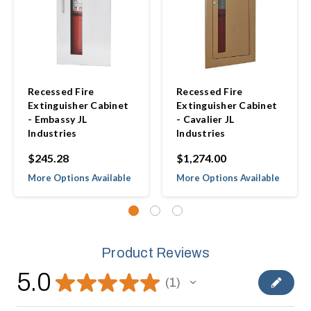
Recessed Fire
Recessed Fire
Extinguisher Cabinet
Extinguisher Cabinet
- Embassy JL
- Cavalier JL
Industries
Industries
$245.28
$1,274.00
More Options Available
More Options Available
Product Reviews
5.0
★
★
★
★
★
1
1