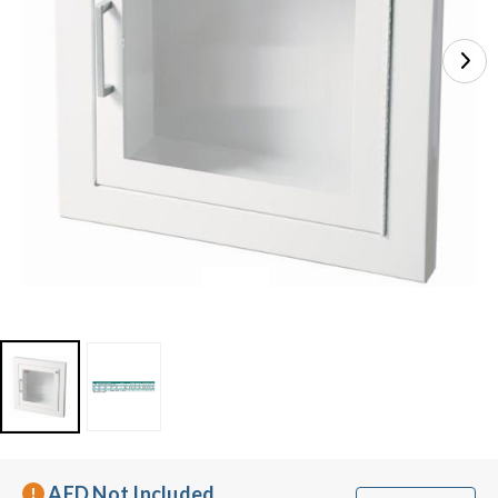
AED Not Included