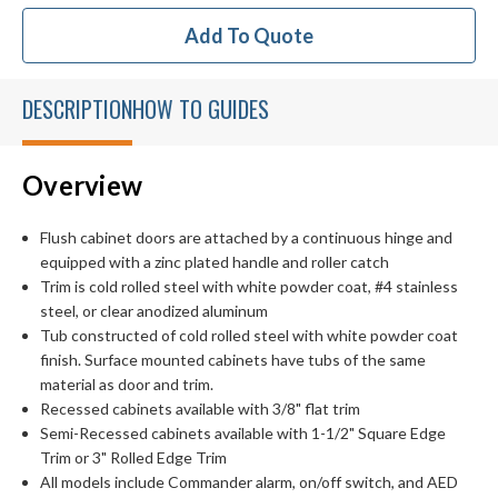
Add To Quote
DESCRIPTION
HOW TO GUIDES
Overview
Flush cabinet doors are attached by a continuous hinge and
equipped with a zinc plated handle and roller catch
Trim is cold rolled steel with white powder coat, #4 stainless
steel, or clear anodized aluminum
Tub constructed of cold rolled steel with white powder coat
finish. Surface mounted cabinets have tubs of the same
material as door and trim.
Recessed cabinets available with 3/8" flat trim
Semi-Recessed cabinets available with 1-1/2" Square Edge
Trim or 3" Rolled Edge Trim
All models include Commander alarm, on/off switch, and AED