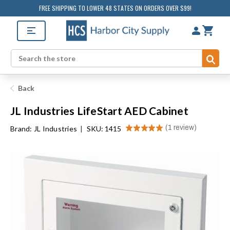
FREE SHIPPING TO LOWER 48 STATES ON ORDERS OVER $99!
Sub
Search
Back
JL Industries LifeStart AED Cabinet
★
★
★
★
★
1
review
Brand:
JL Industries
|
SKU: 1415
1