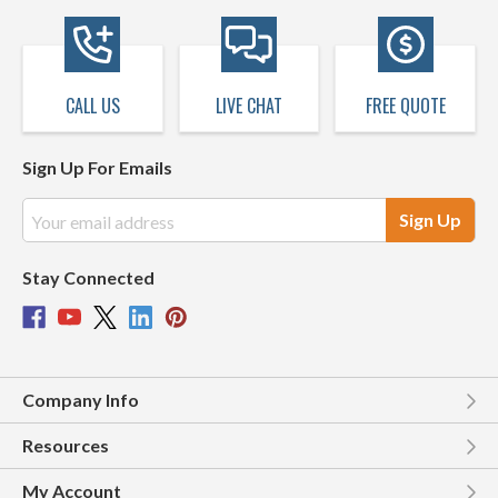
CALL US
LIVE CHAT
FREE QUOTE
Sign Up For Emails
Email
Address
Stay Connected
Company Info
Resources
My Account