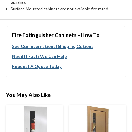
graphics
Surface Mounted cabinets are not available fire rated
Fire Extinguisher Cabinets - How To
See Our International Shipping Options
Need It Fast? We Can Help
Request A Quote Today
You May Also Like