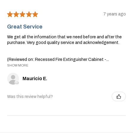
★
★
★
★
★
7 years ago
Great Service
We get all the information that we need before and after the
purchase. Very good quality service and acknowledgement.
(Reviewed on: Recessed Fire Extinguisher Cabinet -...
SHOW MORE
Mauricio E.
Was this review helpful?