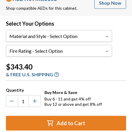
Shop Now
Shop compatible AEDs for this cabinet.
Select Your Options
Material
and
Style
Fire
Rating
Current
$343.40
Stock:
& FREE U.S. SHIPPING
Quantity
Buy More & Save
Buy 6 - 11 and get 4% off
Buy 12 or above and get 8% off
Add to Cart