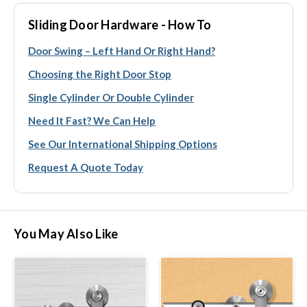
Sliding Door Hardware - How To
Door Swing – Left Hand Or Right Hand?
Choosing the Right Door Stop
Single Cylinder Or Double Cylinder
Need It Fast? We Can Help
See Our International Shipping Options
Request A Quote Today
You May Also Like