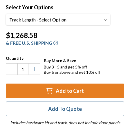
Select Your Options
Track
Length
Current
$1,268.58
Stock:
& FREE U.S. SHIPPING
Quantity
Buy More & Save
Buy 3 - 5 and get 5% off
Buy 6 or above and get 10% off
Add to Cart
Add To Quote
Includes hardware kit and track, does not include door panels