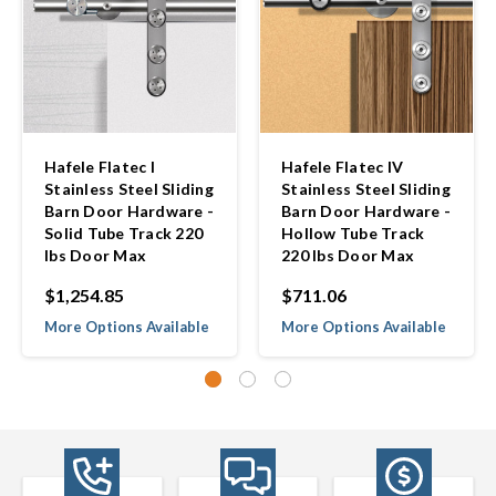
Hafele Flatec I
Hafele Flatec IV
Stainless Steel Sliding
Stainless Steel Sliding
Barn Door Hardware -
Barn Door Hardware -
Solid Tube Track 220
Hollow Tube Track
lbs Door Max
220 lbs Door Max
$1,254.85
$711.06
More Options Available
More Options Available