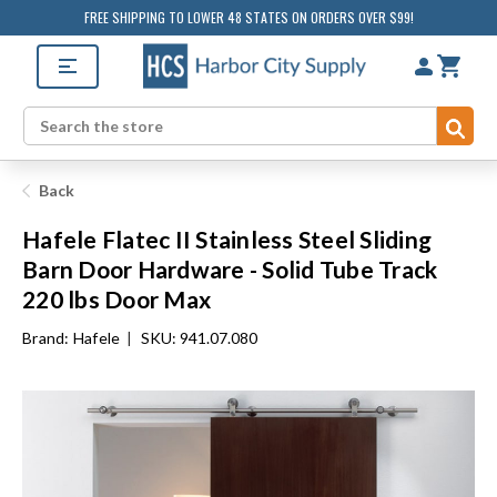
FREE SHIPPING TO LOWER 48 STATES ON ORDERS OVER $99!
Sub
Search
Back
Hafele Flatec II Stainless Steel Sliding
Barn Door Hardware - Solid Tube Track
220 lbs Door Max
Brand:
Hafele
|
SKU: 941.07.080