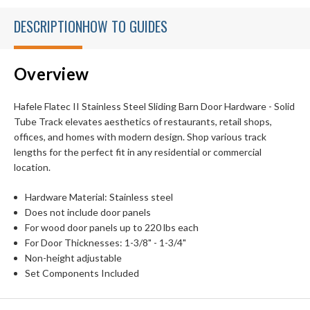
DESCRIPTION
HOW TO GUIDES
Overview
Hafele Flatec II Stainless Steel Sliding Barn Door Hardware - Solid
Tube Track elevates aesthetics of restaurants, retail shops,
offices, and homes with modern design. Shop various track
lengths for the perfect fit in any residential or commercial
location.
Hardware Material: Stainless steel
Does not include door panels
For wood door panels up to 220 lbs each
For Door Thicknesses: 1-3/8" - 1-3/4"
Non-height adjustable
Set Components Included