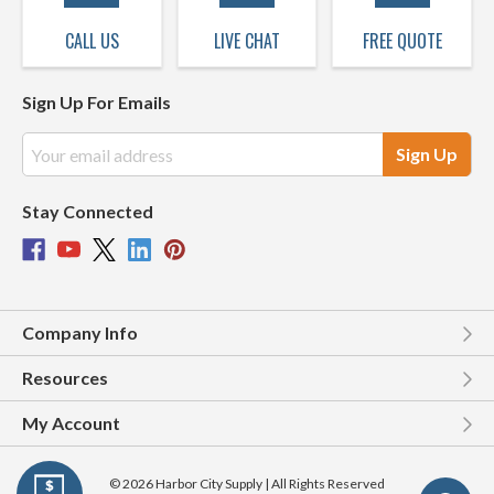
CALL US
LIVE CHAT
FREE QUOTE
Sign Up For Emails
Email
Address
Stay Connected
Company Info
Resources
My Account
© 2026 Harbor City Supply | All Rights Reserved