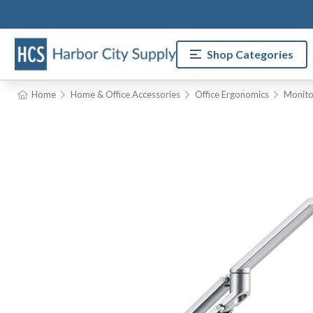
Shop Categories
Home
Home & Office Accessories
Office Ergonomics
Monito