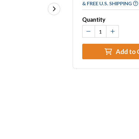
Stock:
& FREE U.S. SHIPPING
Quantity
Add to 