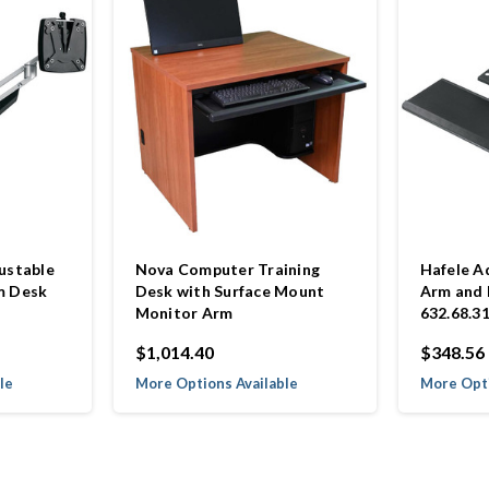
ustable
Nova Computer Training
Hafele A
m Desk
Desk with Surface Mount
Arm and
Monitor Arm
632.68.3
$1,014.40
$348.56
le
More Options Available
More Opti