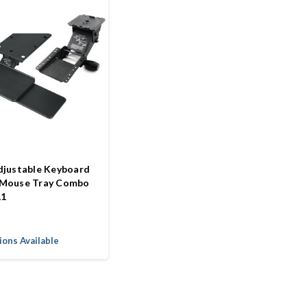
djustable Keyboard
 Mouse Tray Combo
11
ons Available