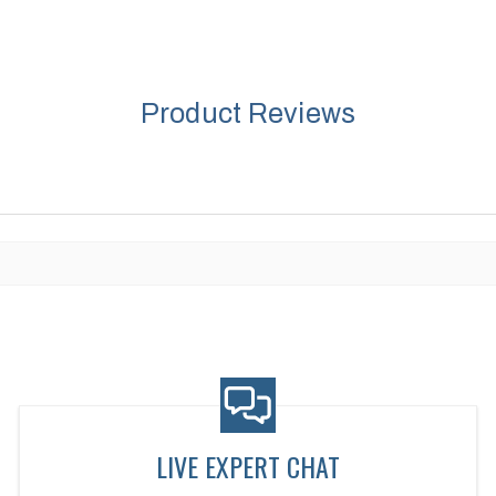
Product Reviews
LIVE EXPERT CHAT