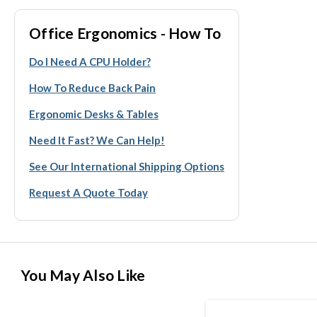
Office Ergonomics - How To
Do I Need A CPU Holder?
How To Reduce Back Pain
Ergonomic Desks & Tables
Need It Fast? We Can Help!
See Our International Shipping Options
Request A Quote Today
You May Also Like