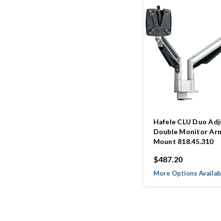
Hafele CLU Duo Adj
Double Monitor Ar
Mount 818.45.310
$487.20
More Options Availab