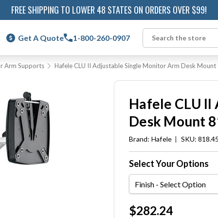
FREE SHIPPING TO LOWER 48 STATES ON ORDERS OVER $99!
Get A Quote
1-800-260-0907
Search
r Arm Supports
Hafele CLU II Adjustable Single Monitor Arm Desk Moun
Hafele CLU II
Desk Mount 8
Brand:
Hafele
|
SKU: 818.4
Select Your Options
Finish
Current
$282.24