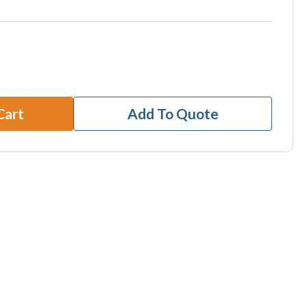
Cart
Add To Quote