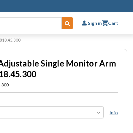
Sign in
Cart
Submit
t 818.45.300
 Adjustable Single Monitor Arm
18.45.300
5.300
Info