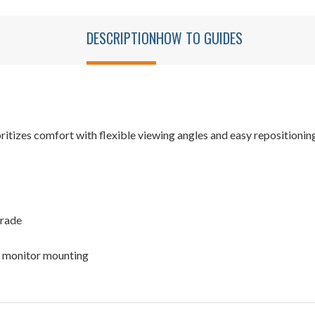
DESCRIPTION
HOW TO GUIDES
tizes comfort with flexible viewing angles and easy repositionin
grade
 monitor mounting