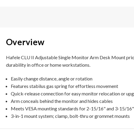
Overview
Hafele CLU II Adjustable Single Monitor Arm Desk Mount priori
durability in office or home workstations.
Easily change distance, angle or rotation
Features stabilus gas spring for effortless movement
Quick-release connection for easy monitor relocation or up
Arm conceals behind the monitor and hides cables
Meets VESA mounting standards for 2-15/16" and 3-15/16"
3-in-1 mount system; clamp, bolt-thru or grommet mounts