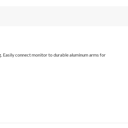
g. Easily connect monitor to durable aluminum arms for