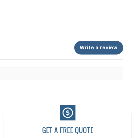
Write a review
GET A FREE QUOTE