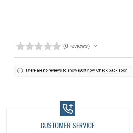
★
★
★
★
★
0
reviews
0
There are no reviews to show right now. Check back soon!
CUSTOMER SERVICE