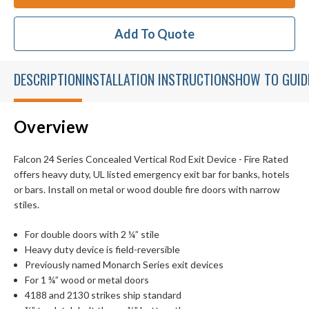
Add To Quote
DESCRIPTION
INSTALLATION INSTRUCTIONS
HOW TO GUID
Overview
Falcon 24 Series Concealed Vertical Rod Exit Device - Fire Rated
offers heavy duty, UL listed emergency exit bar for banks, hotels
or bars. Install on metal or wood double fire doors with narrow
stiles.
For double doors with 2 ¼” stile
Heavy duty device is field-reversible
Previously named Monarch Series exit devices
For 1 ¾” wood or metal doors
4188 and 2130 strikes ship standard