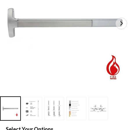
Select Your Options