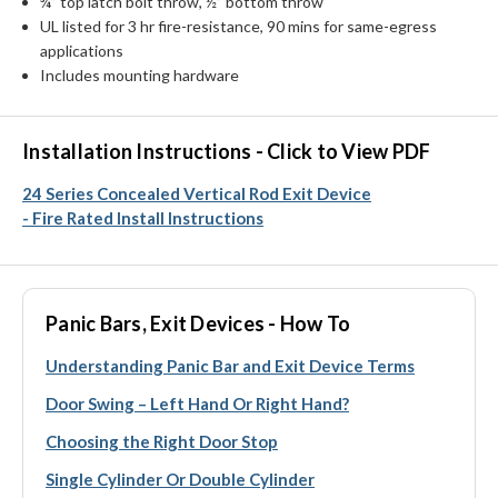
¾” top latch bolt throw, ½” bottom throw
UL listed for 3 hr fire-resistance, 90 mins for same-egress
applications
Includes mounting hardware
Installation Instructions - Click to View PDF
24 Series Concealed Vertical Rod Exit Device
- Fire Rated Install Instructions
Panic Bars, Exit Devices - How To
Understanding Panic Bar and Exit Device Terms
Door Swing – Left Hand Or Right Hand?
Choosing the Right Door Stop
Single Cylinder Or Double Cylinder