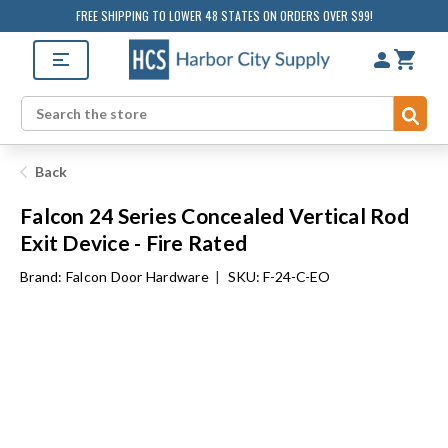
FREE SHIPPING TO LOWER 48 STATES ON ORDERS OVER $99!
Sub
Search
Back
Falcon 24 Series Concealed Vertical Rod
Exit Device - Fire Rated
Brand:
Falcon Door Hardware
|
SKU: F-24-C-EO