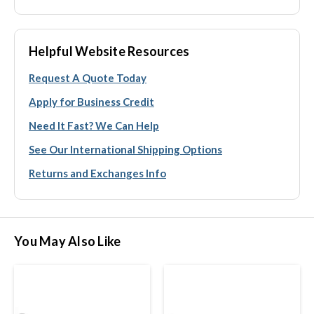
Helpful Website Resources
Request A Quote Today
Apply for Business Credit
Need It Fast? We Can Help
See Our International Shipping Options
Returns and Exchanges Info
You May Also Like