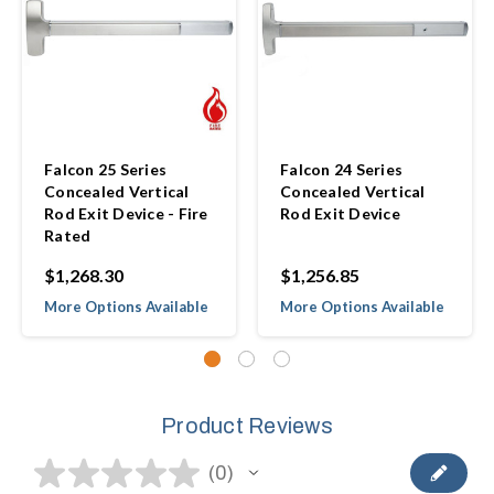
Falcon 25 Series
Falcon 24 Series
Concealed Vertical
Concealed Vertical
Rod Exit Device - Fire
Rod Exit Device
Rated
$1,268.30
$1,256.85
More Options Available
More Options Available
Product Reviews
★
★
★
★
★
0
0