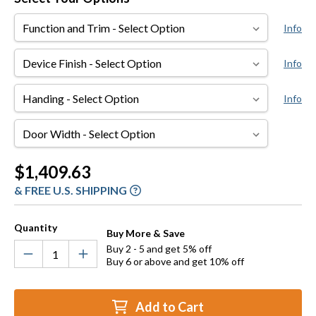
Function
Info
and
Trim
Device
Info
Finish
Handing
Info
Door
Width
Current
$1,409.63
Stock:
& FREE U.S. SHIPPING
Quantity
Buy More & Save
Buy 2 - 5 and get 5% off
Buy 6 or above and get 10% off
Add to Cart