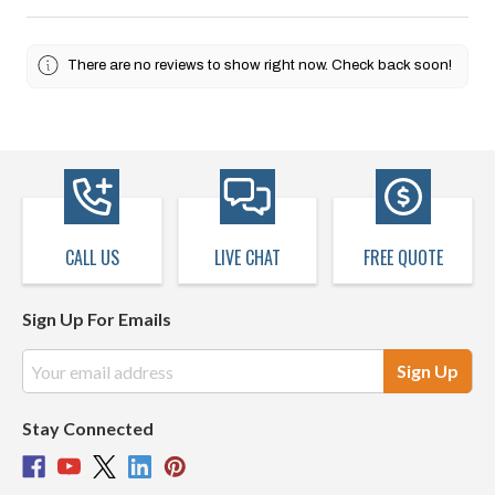
There are no reviews to show right now. Check back soon!
CALL US
LIVE CHAT
FREE QUOTE
Sign Up For Emails
Email
Address
Stay Connected