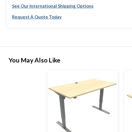
See Our International Shipping Options
Request A Quote Today
You May Also Like