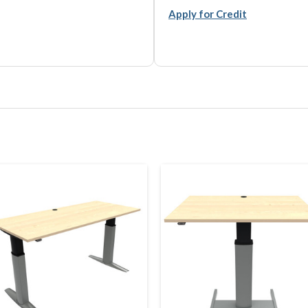
Apply for Credit