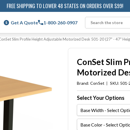
FREE SHIPPING TO LOWER 48 STATES ON ORDERS OVER $99!
Get A Quote
1-800-260-0907
Search
ConSet Slim Profile Height Adjustable Motorized Desk 501-20 (27" - 47" Heig
ConSet Slim P
Motorized Des
Brand:
ConSet
|
SKU: 501-
Select Your Options
Base
Width
Base
Color