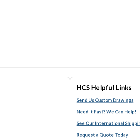
HCS Helpful Links
Send Us Custom Drawings
Need It Fast? We Can Help!
See Our International Shipp
Request a Quote Today