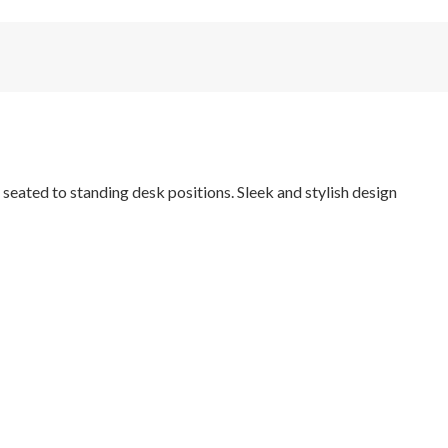
eated to standing desk positions. Sleek and stylish design