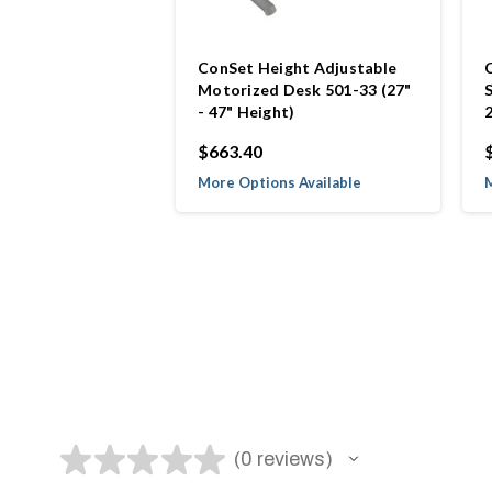
ConSet Height Adjustable
Motorized Desk 501-33 (27"
- 47" Height)
$663.40
More Options Available
M
★
★
★
★
★
0
reviews
0