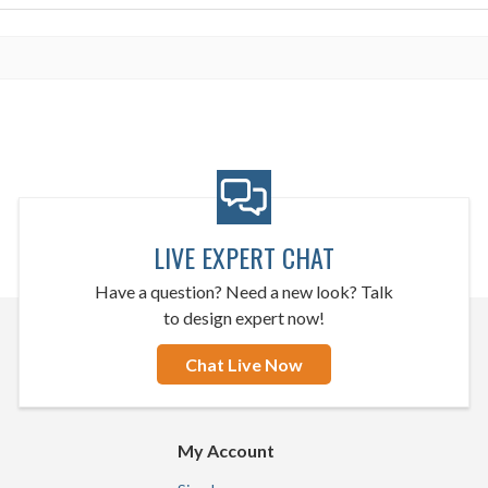
LIVE EXPERT CHAT
Have a question? Need a new look? Talk
to design expert now!
Chat Live Now
My Account