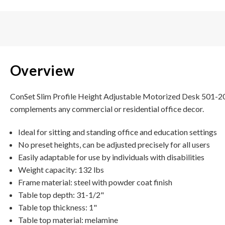
Overview
ConSet Slim Profile Height Adjustable Motorized Desk 501-20 i
complements any commercial or residential office decor.
Ideal for sitting and standing office and education settings
No preset heights, can be adjusted precisely for all users
Easily adaptable for use by individuals with disabilities
Weight capacity: 132 lbs
Frame material: steel with powder coat finish
Table top depth: 31-1/2"
Table top thickness: 1"
Table top material: melamine