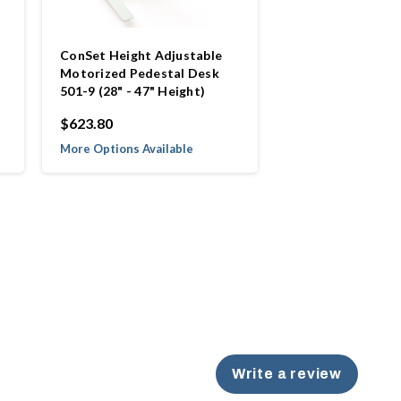
ConSet Height Adjustable
Motorized Pedestal Desk
501-9 (28" - 47" Height)
$623.80
More Options Available
Write a review