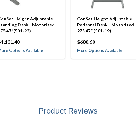
ConSet Height Adjustable
ConSet Height Adjustable
Standing Desk - Motorized
Pedestal Desk - Motorized
27”-47”(501-23)
27”-47” (501-19)
$1,131.40
$688.60
ore Options Available
More Options Available
Product Reviews