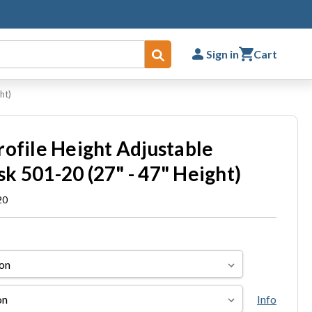
Sign in
Cart
Submit
ht)
rofile Height Adjustable
k 501-20 (27" - 47" Height)
20
Info