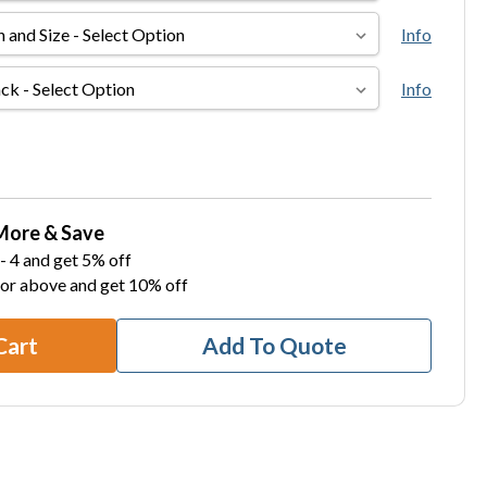
Info
Info
More & Save
- 4 and get 5% off
 or above and get 10% off
Cart
Add To Quote