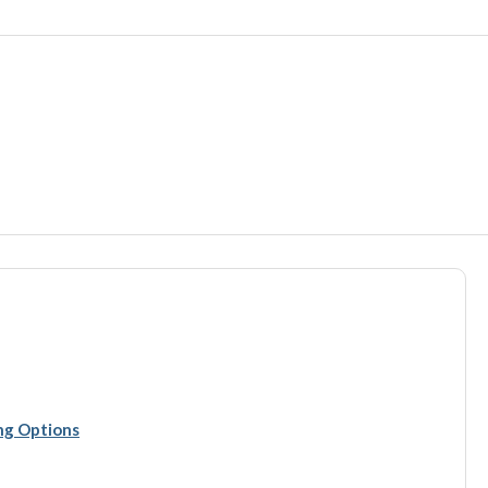
ing Options