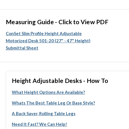
Measuring Guide - Click to View PDF
ConSet Slim Profile Height Adjustable
Motorized Desk 501-20 (27" - 47" Height)
Submittal Sheet
Height Adjustable Desks - How To
What Height Options Are Available?
Whats The Best Table Leg Or Base Style?
A Back Saver, Rolling Table Legs
Need It Fast? We Can Help!