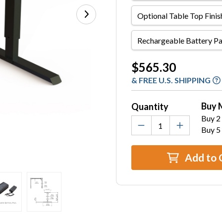
Optional
Table
Top
Rechargeable
Finish
Battery
and
Pack
Current
$565.30
Size
Stock:
& FREE U.S. SHIPPING
Buy 
Quantity
Buy 2 
Buy 5
Add to 