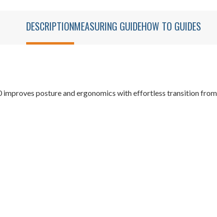
DESCRIPTION
MEASURING GUIDE
HOW TO GUIDES
mproves posture and ergonomics with effortless transition from s