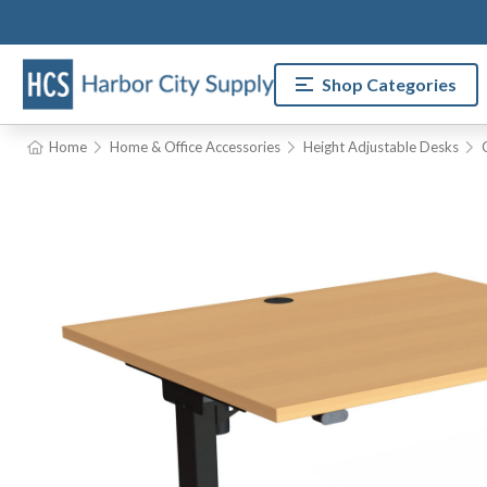
Shop Categories
Home
Home & Office Accessories
Height Adjustable Desks