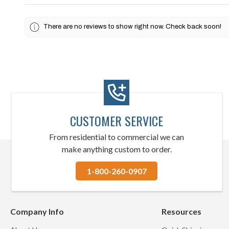
There are no reviews to show right now. Check back soon!
CUSTOMER SERVICE
From residential to commercial we can
make anything custom to order.
1-800-260-0907
Company Info
Resources