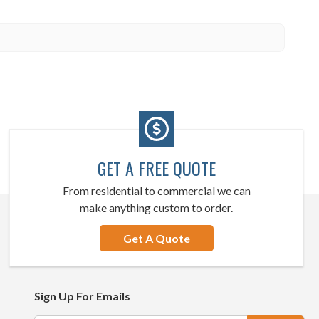
GET A FREE QUOTE
From residential to commercial we can
make anything custom to order.
Get A Quote
Sign Up For Emails