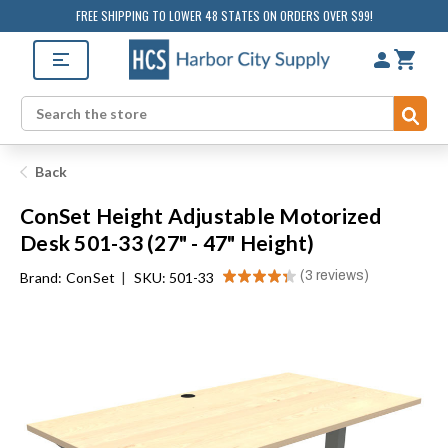
FREE SHIPPING TO LOWER 48 STATES ON ORDERS OVER $99!
Sub
Search
Back
ConSet Height Adjustable Motorized
Desk 501-33 (27" - 47" Height)
★
★
★
★
★
3
reviews
Brand:
ConSet
|
SKU: 501-33
3