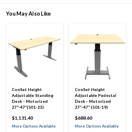
You May Also Like
ConSet Height
ConSet Height
Adjustable Standing
Adjustable Pedestal
Desk - Motorized
Desk - Motorized
27”-47”(501-23)
27”-47” (501-19)
$1,131.40
$688.60
More Options Available
More Options Available