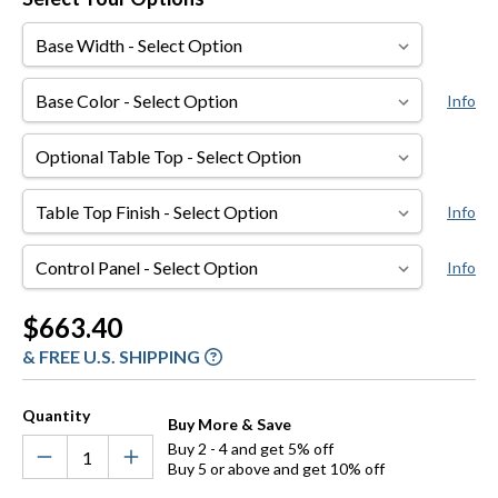
Base
Width
Base
Info
Color
Optional
Table
Top
Table
Info
Top
Finish
Control
Info
Panel
Current
$663.40
Stock:
& FREE U.S. SHIPPING
Quantity
Buy More & Save
Buy 2 - 4 and get 5% off
Buy 5 or above and get 10% off