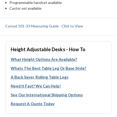
Programmable handset available
Castor set available
Conset 501-33 Measuring Guide - Click to View
Height Adjustable Desks - How To
What Height Options Are Available?
Whats The Best Table Leg Or Base Style?
A Back Saver, Rolling Table Legs
Need It Fast? We Can Help!
See Our International Shipping Options
Request A Quote Today