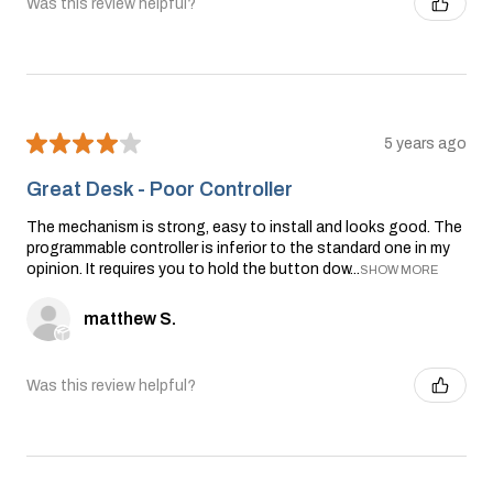
Was this review helpful?
★
★
★
★
★
5 years ago
Great Desk - Poor Controller
The mechanism is strong, easy to install and looks good. The
programmable controller is inferior to the standard one in my
opinion. It requires you to hold the button dow...
SHOW MORE
matthew S.
Was this review helpful?