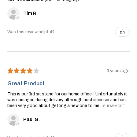
Tim R.
Was this review helpful?
★
★
★
★
★
3 years ago
Great Product
This is our 3rd sit stand for our home office. I Unfortunately it
was damaged during delivery, although customer service has
been very good about getting a new one to me....
SHOW MORE
Paul G.