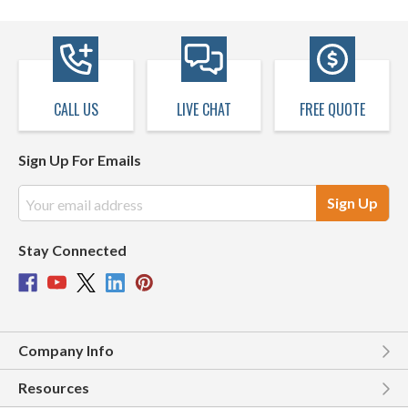
CALL US
LIVE CHAT
FREE QUOTE
Sign Up For Emails
Email
Address
Stay Connected
Company Info
Resources