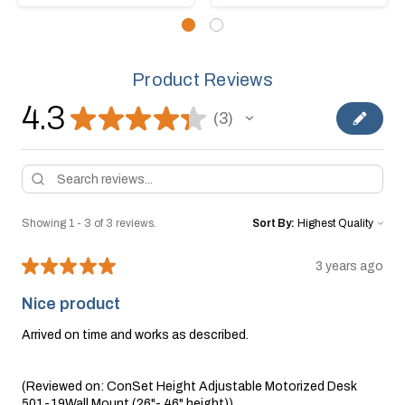
Product Reviews
4.3
★
★
★
★
★
3
3
Showing 1 - 3 of 3 reviews.
Sort By:
★
★
★
★
★
3 years ago
Nice product
Arrived on time and works as described.
(Reviewed on: ConSet Height Adjustable Motorized Desk
501-19Wall Mount (26"- 46" height))