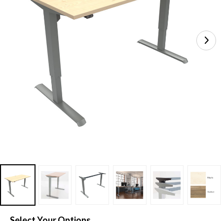
Select Your Options