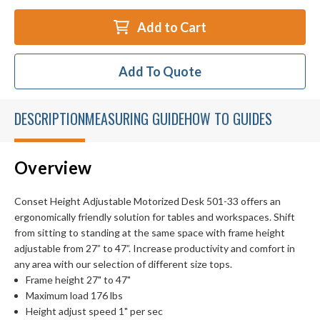
Add to Cart
Add To Quote
DESCRIPTION
MEASURING GUIDE
HOW TO GUIDES
Overview
Conset Height Adjustable Motorized Desk 501-33 offers an
ergonomically friendly solution for tables and workspaces. Shift
from sitting to standing at the same space with frame height
adjustable from 27” to 47”. Increase productivity and comfort in
any area with our selection of different size tops.
Frame height 27" to 47"
Maximum load 176 lbs
Height adjust speed 1" per sec