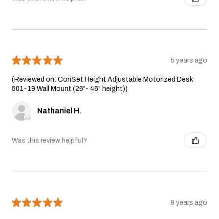
★
★
★
★
★
5 years ago
(Reviewed on: ConSet Height Adjustable Motorized Desk
501-19 Wall Mount (26"- 46" height))
Nathaniel H.
Was this review helpful?
★
★
★
★
★
9 years ago