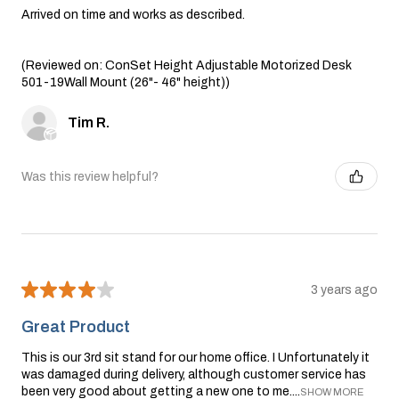
Arrived on time and works as described.
(Reviewed on: ConSet Height Adjustable Motorized Desk
501-19Wall Mount (26"- 46" height))
Tim R.
Was this review helpful?
★
★
★
★
★
3 years ago
Great Product
This is our 3rd sit stand for our home office. I Unfortunately it
was damaged during delivery, although customer service has
been very good about getting a new one to me....
SHOW MORE