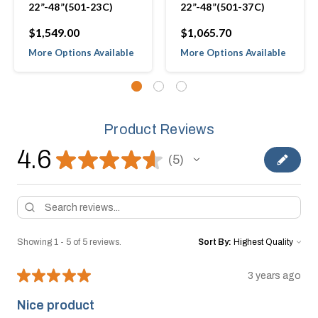
22”-48”(501-23C)
22”-48”(501-37C)
$1,549.00
$1,065.70
More Options Available
More Options Available
Product Reviews
4.6
★
★
★
★
★
5
5
Showing 1 - 5 of 5 reviews.
Sort By:
★
★
★
★
★
3 years ago
Nice product