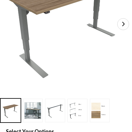
Select Your Options