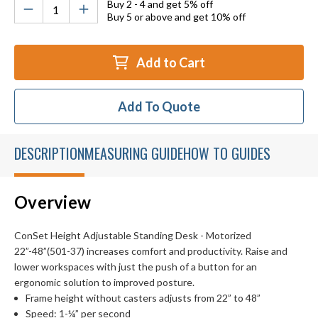
Buy 2 - 4 and get 5% off
Buy 5 or above and get 10% off
Add to Cart
Add To Quote
DESCRIPTION
MEASURING GUIDE
HOW TO GUIDES
Overview
ConSet Height Adjustable Standing Desk - Motorized
22”-48”(501-37) increases comfort and productivity. Raise and
lower workspaces with just the push of a button for an
ergonomic solution to improved posture.
Frame height without casters adjusts from 22” to 48”
Speed: 1-¼” per second