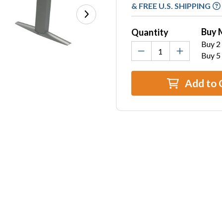
Stock:
& FREE U.S. SHIPPING
Buy 
Quantity
Buy 2 
Buy 5
Add to 