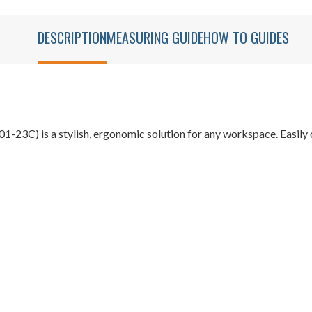
DESCRIPTION
MEASURING GUIDE
HOW TO GUIDES
23C) is a stylish, ergonomic solution for any workspace. Easily 