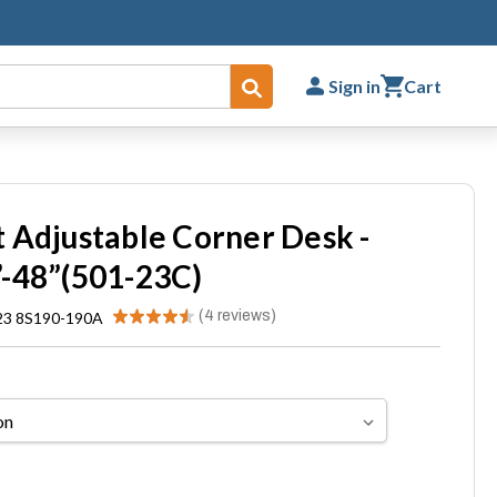
Sign in
Cart
Submit
 Adjustable Corner Desk -
-48”(501-23C)
★
★
★
★
★
4
reviews
23 8S190-190A
4