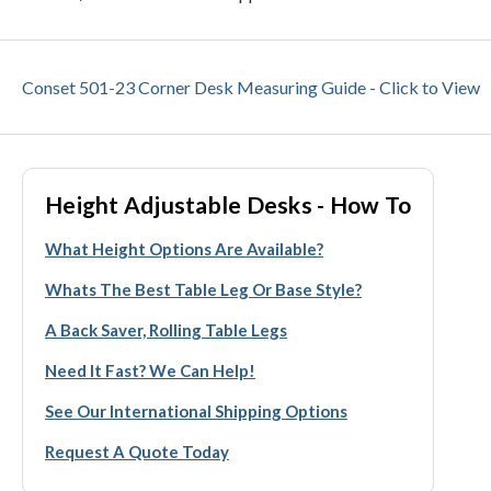
Conset 501-23 Corner Desk Measuring Guide - Click to View
Height Adjustable Desks - How To
What Height Options Are Available?
Whats The Best Table Leg Or Base Style?
A Back Saver, Rolling Table Legs
Need It Fast? We Can Help!
See Our International Shipping Options
Request A Quote Today