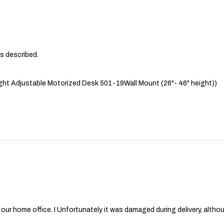
as described.
ht Adjustable Motorized Desk 501-19Wall Mount (26"- 46" height))
or our home office. I Unfortunately it was damaged during delivery, al