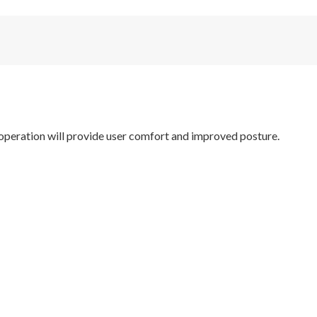
operation will provide user comfort and improved posture.