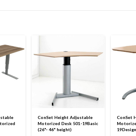
stable
ConSet Height Adjustable
ConSet H
torized
Motorized Desk 501-19Basic
Motorize
(26"- 46" height)
19Design 