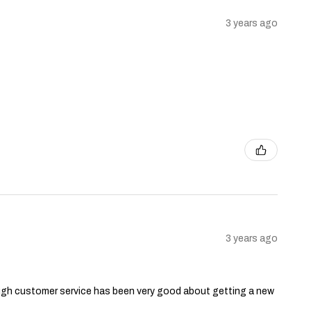
3 years ago
3 years ago
though customer service has been very good about getting a new