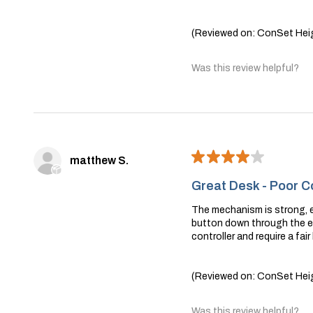
(Reviewed on: ConSet Heig
Was this review helpful?
★
★
★
★
★
matthew S.
Great Desk - Poor Co
The mechanism is strong, ea
button down through the en
controller and require a fair
(Reviewed on: ConSet Heig
Was this review helpful?