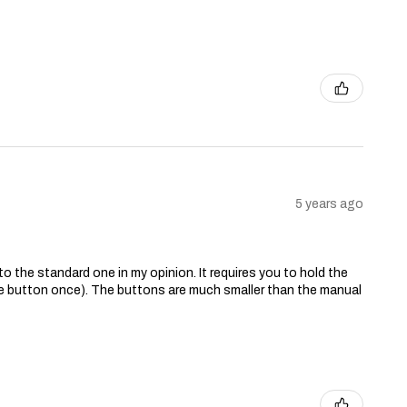
5 years ago
o the standard one in my opinion. It requires you to hold the
the button once). The buttons are much smaller than the manual