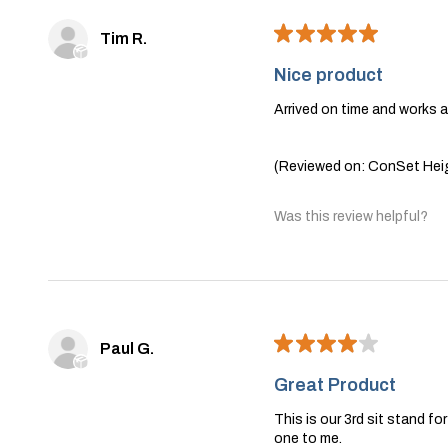
★
★
★
★
★
Tim R.
Nice product
Arrived on time and works 
(Reviewed on: ConSet Heig
Was this review helpful?
★
★
★
★
★
Paul G.
Great Product
This is our 3rd sit stand f
one to me.