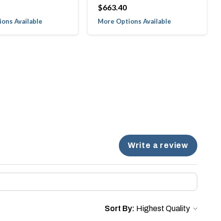
$663.40
ons Available
More Options Available
Write a review
Sort By: