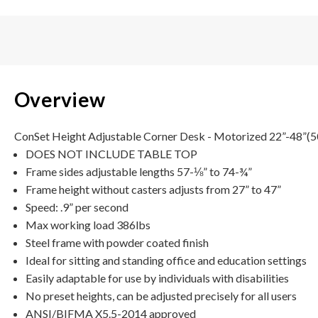
Overview
ConSet Height Adjustable Corner Desk - Motorized 22”-48”(501-
DOES NOT INCLUDE TABLE TOP
Frame sides adjustable lengths 57-⅛” to 74-¾”
Frame height without casters adjusts from 27” to 47”
Speed: .9” per second
Max working load 386lbs
Steel frame with powder coated finish
Ideal for sitting and standing office and education settings
Easily adaptable for use by individuals with disabilities
No preset heights, can be adjusted precisely for all users
ANSI/BIFMA X5.5-2014 approved