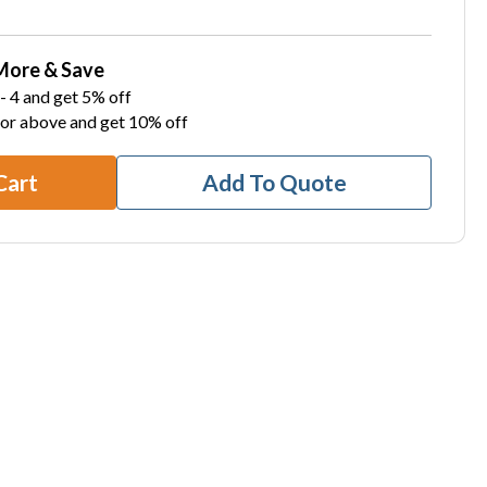
More & Save
- 4 and get 5% off
 or above and get 10% off
Cart
Add To Quote