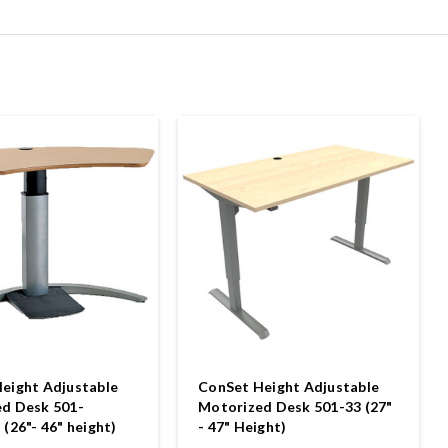
eight Adjustable
ConSet Height Adjustable
d Desk 501-
Motorized Desk 501-33 (27"
(26"- 46" height)
- 47" Height)