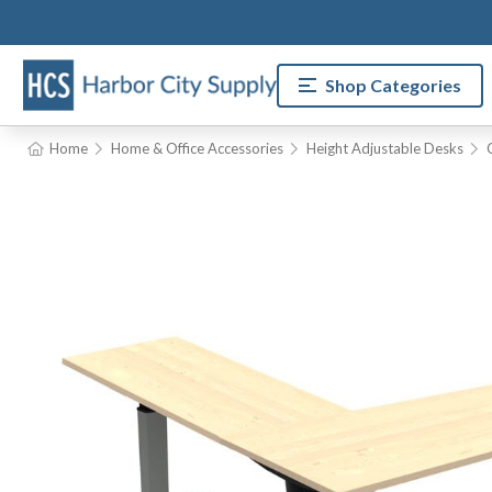
Shop Categories
Home
Home & Office Accessories
Height Adjustable Desks