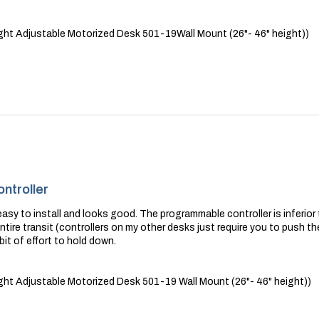
ht Adjustable Motorized Desk 501-19Wall Mount (26"- 46" height))
ntroller
sy to install and looks good. The programmable controller is inferior t
tire transit (controllers on my other desks just require you to push 
 bit of effort to hold down.
ht Adjustable Motorized Desk 501-19 Wall Mount (26"- 46" height))