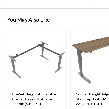
You May Also Like
ConSet Height Adjustable
ConSet Height Adju
Corner Desk - Motorized
Standing Desk - Mo
22”-48”(501-37C)
22”-48”(501-37)