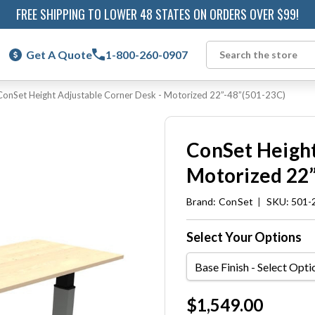
FREE SHIPPING TO LOWER 48 STATES ON ORDERS OVER $99!
Get A Quote
1-800-260-0907
Search
ConSet Height Adjustable Corner Desk - Motorized 22”-48”(501-23C)
ConSet Height
Motorized 22”
Brand:
ConSet
|
SKU: 501-
Select Your Options
Base
Finish
Current
$1,549.00