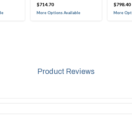
$714.70
$798.40
le
More Options Available
More Opti
Product Reviews