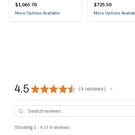
$1,065.70
$725.50
More Options Available
More Options Availab
4.5
★
★
★
★
★
4
reviews
4
Showing 1 - 4 of 4 reviews.