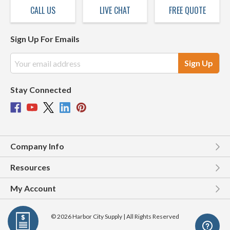
CALL US
LIVE CHAT
FREE QUOTE
Sign Up For Emails
Email
Address
Stay Connected
Company Info
Resources
My Account
© 2026 Harbor City Supply | All Rights Reserved