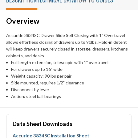
Overview
Accuride 3834SC Drawer Slide Self Closing with 1" Overtravel
allows effortless closing of drawers up to 90lbs. Hold-in detent
will keep drawers securely closed in storage, dressers, kitchens
cabinets, and desks.
Full length extension, telescopic with 1" overtravel
For drawers up to 16" wide
Weight capacity: 90 lbs per pair
Side mounted, requires 1/2" clearance
Disconnect by lever
Action: steel ball bearings
Data Sheet Downloads
Accuride 3834SC Installation Sheet