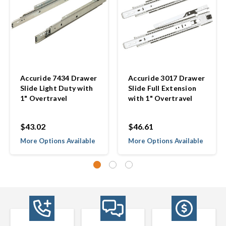
Accuride 7434 Drawer
Accuride 3017 Drawer
Slide Light Duty with
Slide Full Extension
1" Overtravel
with 1" Overtravel
$43.02
$46.61
More Options Available
More Options Available