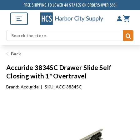
FREE SHIPPING TO LOWER 48 STATES ON ORDERS OVER $99!
Sub
Search
Back
Accuride 3834SC Drawer Slide Self
Closing with 1" Overtravel
Brand:
Accuride
|
SKU: ACC-3834SC