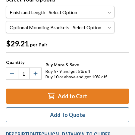
Finish
and
Length
Optional
Mounting
Brackets
Current
$29.21
per Pair
Stock:
Quantity
Buy More & Save
Buy 5 - 9 and get 5% off
Buy 10 or above and get 10% off
Add to Cart
Add To Quote
DESCRIPTION
TECHNICAL DATA
HOW TO GUIDES