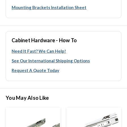
Mounting Brackets Installation Sheet
Cabinet Hardware - How To
Need It Fast? We Can Help!
See Our International Shipping Options
Request A Quote Today
You May Also Like