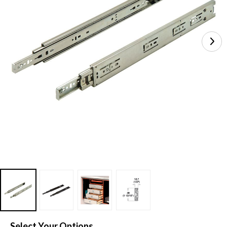
Select Your Options