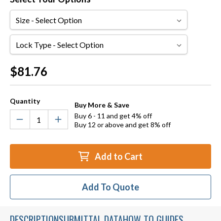
Size
Lock
Type
Current
$81.76
Stock:
Quantity
Buy More & Save
Buy 6 - 11 and get 4% off
Buy 12 or above and get 8% off
Add to Cart
Add To Quote
DESCRIPTION
SUBMITTAL DATA
HOW TO GUIDES