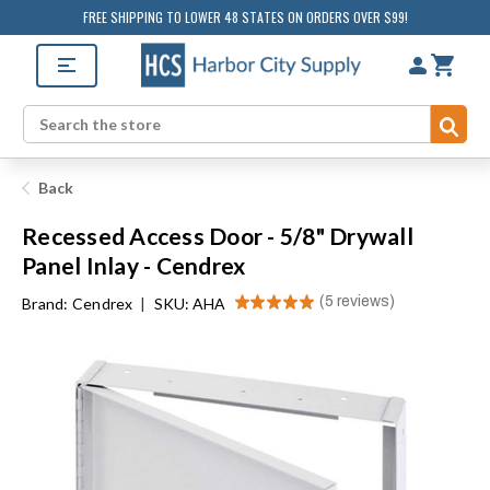
FREE SHIPPING TO LOWER 48 STATES ON ORDERS OVER $99!
Sub
Search
Back
Recessed Access Door - 5/8" Drywall
Panel Inlay - Cendrex
★
★
★
★
★
5
reviews
Brand:
Cendrex
|
SKU: AHA
5