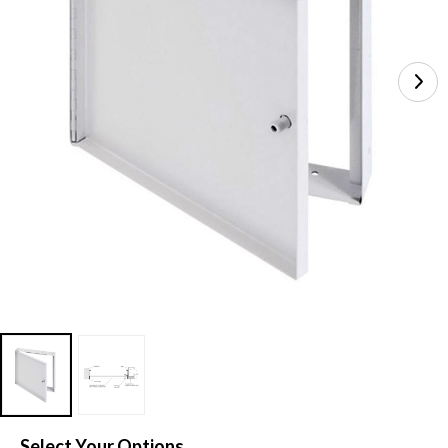
Select Your Options