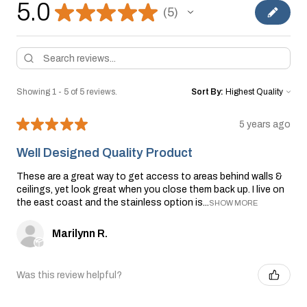
5.0
★
★
★
★
★
5
5
Showing 1 - 5 of 5 reviews.
Sort By:
★
★
★
★
★
5 years ago
Well Designed Quality Product
These are a great way to get access to areas behind walls &
ceilings, yet look great when you close them back up. I live on
the east coast and the stainless option is...
SHOW MORE
Marilynn R.
Was this review helpful?