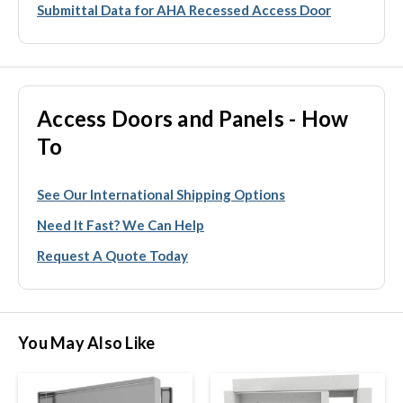
Submittal Data for AHA Recessed Access Door
Access Doors and Panels - How
To
See Our International Shipping Options
Need It Fast? We Can Help
Request A Quote Today
You May Also Like