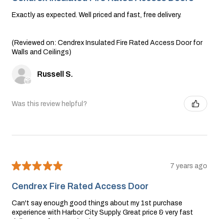
Exactly as expected. Well priced and fast, free delivery.
(Reviewed on: Cendrex Insulated Fire Rated Access Door for
Walls and Ceilings)
Russell S.
Was this review helpful?
★
★
★
★
★
7 years ago
Cendrex Fire Rated Access Door
Can't say enough good things about my 1st purchase
experience with Harbor City Supply. Great price & very fast