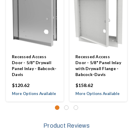
Recessed Access
Recessed Access
Door - 5/8" Drywall
Door - 5/8" Panel Inlay
Panel Inlay - Babcock-
with Drywall Flange -
Davis
Babcock-Davis
$120.62
$158.62
More Options Available
More Options Available
Product Reviews