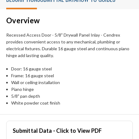
Overview
Recessed Access Door - 5/8" Drywall Panel Inlay - Cendrex
provides convenient access to any mechanical, plumbing or
electrical fixtures. Durable 16 gauge steel and continuous piano
hinge add lasting quality.
Door: 16 gauge steel
Frame: 16 gauge steel
Wall or ceiling installation
Piano hinge
5/8" pan depth
White powder coat finish
Submittal Data - Click to View PDF