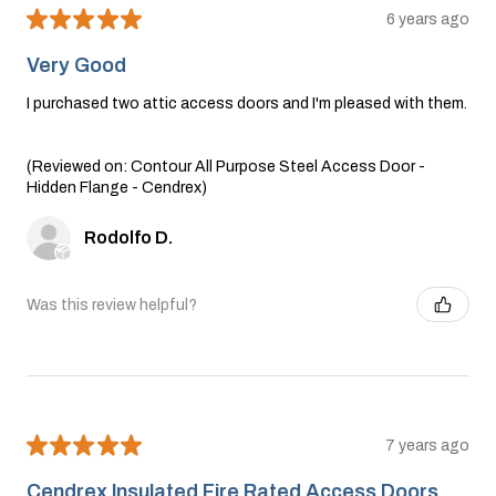
★
★
★
★
★
6 years ago
Very Good
I purchased two attic access doors and I'm pleased with them.
(Reviewed on: Contour All Purpose Steel Access Door -
Hidden Flange - Cendrex)
Rodolfo D.
Was this review helpful?
★
★
★
★
★
7 years ago
Cendrex lnsulated Fire Rated Access Doors