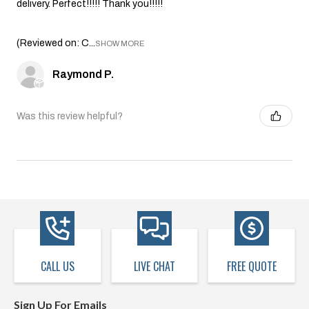
delivery. Perfect!!!!! Thank you!!!!!
(Reviewed on: C...
SHOW MORE
Raymond P.
Was this review helpful?
CALL US
LIVE CHAT
FREE QUOTE
Sign Up For Emails