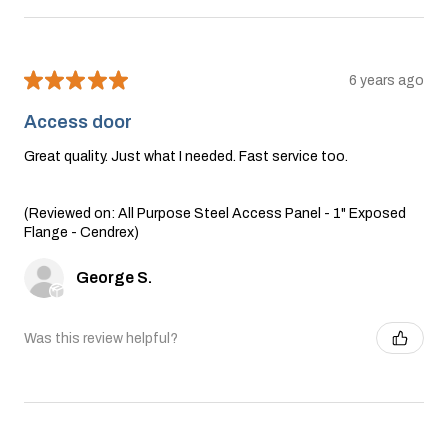
★
★
★
★
★
6 years ago
Access door
Great quality. Just what I needed. Fast service too.
(Reviewed on: All Purpose Steel Access Panel - 1" Exposed
Flange - Cendrex)
George S.
Was this review helpful?