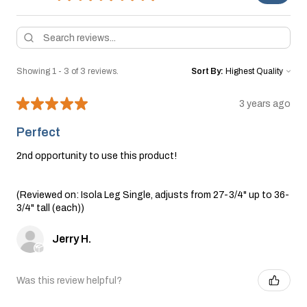
Showing 1 - 3 of 3 reviews.
Sort By:
★
★
★
★
★
3 years ago
Perfect
2nd opportunity to use this product!
(Reviewed on: Isola Leg Single, adjusts from 27-3/4" up to 36-
3/4" tall (each))
Jerry H.
Was this review helpful?