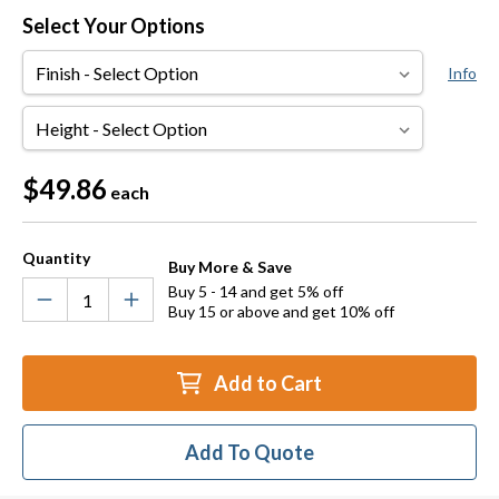
Select Your Options
Finish
Info
Height
Current
$49.86
each
Stock:
Quantity
Buy More & Save
Buy 5 - 14 and get 5% off
Buy 15 or above and get 10% off
Add to Cart
Add To Quote