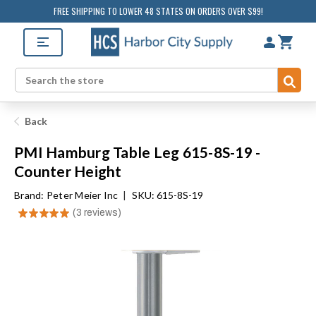
FREE SHIPPING TO LOWER 48 STATES ON ORDERS OVER $99!
Sub
Search
Back
PMI Hamburg Table Leg 615-8S-19 -
Counter Height
Brand:
Peter Meier Inc
|
SKU: 615-8S-19
★
★
★
★
★
3
reviews
3