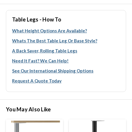
Table Legs - How To
What Height Options Are Available?
Whats The Best Table Leg Or Base Style?
A Back Saver, Rolling Table Legs
Need It Fast? We Can Help!
See Our International Shipping Options
Request A Quote Today
You May Also Like