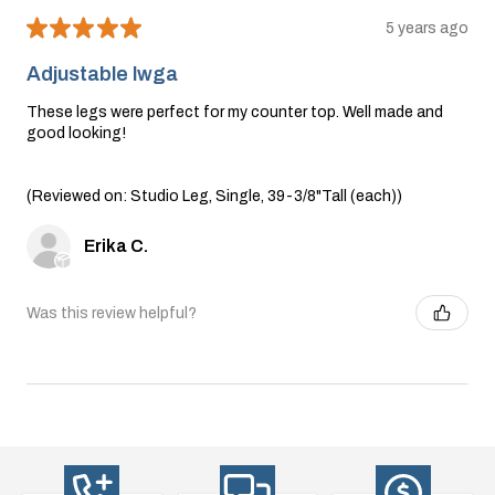
★
★
★
★
★
5 years ago
Adjustable lwga
These legs were perfect for my counter top. Well made and
good looking!
(Reviewed on: Studio Leg, Single, 39-3/8"Tall (each))
Erika C.
Was this review helpful?