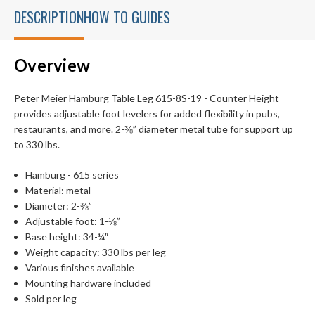
DESCRIPTION
HOW TO GUIDES
Overview
Peter Meier Hamburg Table Leg 615-8S-19 - Counter Height
provides adjustable foot levelers for added flexibility in pubs,
restaurants, and more. 2-⅜” diameter metal tube for support up
to 330 lbs.
Hamburg - 615 series
Material: metal
Diameter: 2-⅜”
Adjustable foot: 1-⅛”
Base height: 34-¼″
Weight capacity: 330 lbs per leg
Various finishes available
Mounting hardware included
Sold per leg