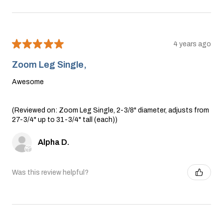
★
★
★
★
★
4 years ago
Zoom Leg Single,
Awesome
(Reviewed on: Zoom Leg Single, 2-3/8" diameter, adjusts from
27-3/4" up to 31-3/4" tall (each))
Alpha D.
Was this review helpful?