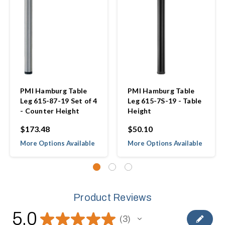
PMI Hamburg Table
PMI Hamburg Table
Leg 615-87-19 Set of 4
Leg 615-7S-19 - Table
- Counter Height
Height
$173.48
$50.10
More Options Available
More Options Available
Product Reviews
5.0
★
★
★
★
★
3
3