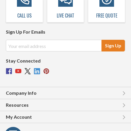
CALL US
LIVE CHAT
FREE QUOTE
Sign Up For Emails
Email
Address
Stay Connected
Company Info
Resources
My Account