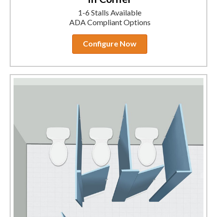
1-6 Stalls Available
ADA Compliant Options
Configure Now