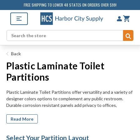
FREE SHIPPING TO LOWER 48 STATES ON ORDERS OVER $99!
Sub
Search
Back
Plastic Laminate Toilet
Partitions
Plastic Laminate Toilet Partitions offer versatility and a variety of
designer colors options to complement any public restroom.
Durable corrosion resistant panels add privacy to offices,
restaurants, and commercial restrooms. Decorative laminate
finishes are available in solid colors, patterns or design finishes to
Read More
coordinate with any tile, vanity or countertop. Shop standard,
ADA compliant, or custom stall sizes for privacy and access for all
Select Your Partition Layout
users. Choose partitions up to 6 stalls with in-corner, alcove,