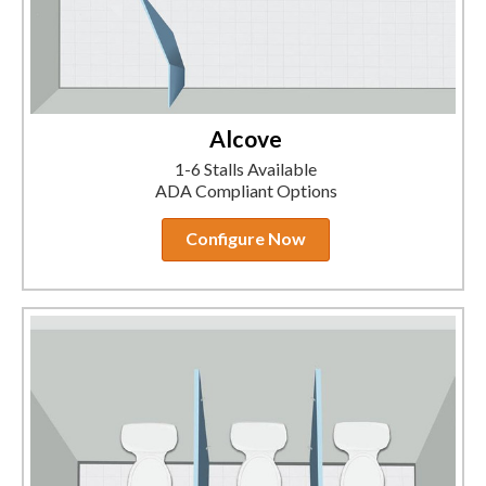
Alcove
1-6 Stalls Available
ADA Compliant Options
Configure Now