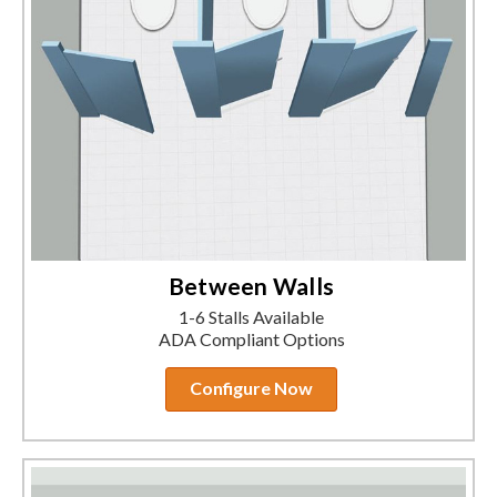
Between Walls
1-6 Stalls Available
ADA Compliant Options
Configure Now