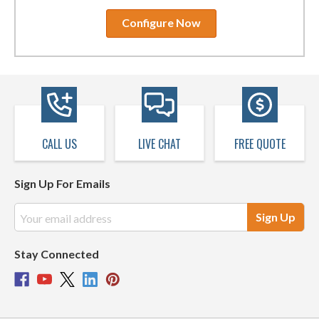
Configure Now
CALL US
LIVE CHAT
FREE QUOTE
Sign Up For Emails
Email
Address
Stay Connected