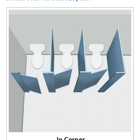
between walls, or free standing layout designs. Our expert sales
staff can be reached by chat, email, or phone to help you build the
perfect plastic laminate toilet partition configuration today.
In Corner