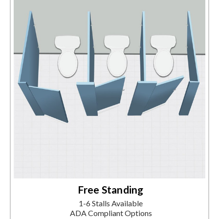
Free Standing
1-6 Stalls Available
ADA Compliant Options