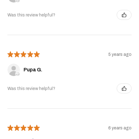
Was this review helpful?
★
★
★
★
★
5 years ago
Pupa G.
Was this review helpful?
★
★
★
★
★
6 years ago