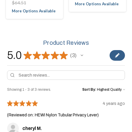
$64.51
More Options Available
More Options Available
Product Reviews
5.0
★
★
★
★
★
3
3
Showing 1 - 3 of 3 reviews.
Sort By:
★
★
★
★
★
4 years ago
(Reviewed on: HEWI Nylon Tubular Privacy Lever)
cheryl M.