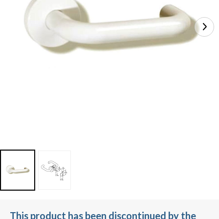
This product has been discontinued by the