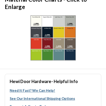
Enlarge
Hewi Door Hardware- Helpful Info
Need It Fast? We Can Help!
See Our International Shipping Options