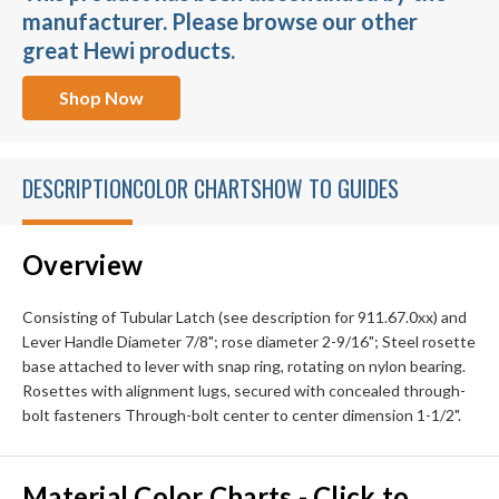
manufacturer. Please browse our other
great Hewi products.
Shop Now
DESCRIPTION
COLOR CHARTS
HOW TO GUIDES
Overview
Consisting of Tubular Latch (see description for 911.67.0xx) and
Lever Handle Diameter 7/8"; rose diameter 2-9/16"; Steel rosette
base attached to lever with snap ring, rotating on nylon bearing.
Rosettes with alignment lugs, secured with concealed through-
bolt fasteners Through-bolt center to center dimension 1-1/2".
Material Color Charts - Click to