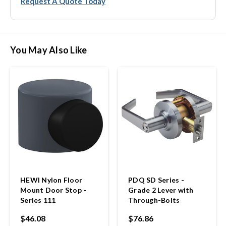
Request A Quote Today
You May Also Like
HEWI Nylon Floor
PDQ SD Series -
Mount Door Stop -
Grade 2 Lever with
Series 111
Through-Bolts
$46.08
$76.86