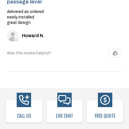
passage lever
delivered as ordered
easily installed
great design
Howard N.
Was this review helpful?
CALL US
LIVE CHAT
FREE QUOTE