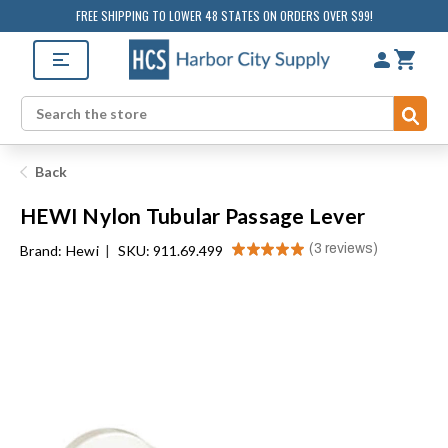
FREE SHIPPING TO LOWER 48 STATES ON ORDERS OVER $99!
Sub
Search
Back
HEWI Nylon Tubular Passage Lever
★
★
★
★
★
3
reviews
Brand:
Hewi
|
SKU: 911.69.499
3