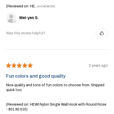
(Reviewed on: HE...
SHOW MORE
Mei-yen S.
Was this review helpful?
★
★
★
★
★
2 years ago
Fun colors and good quality
Nice quality and tons of fun colors to choose from. Shipped
quick too.
(Reviewed on: HEWI Nylon Single Wall Hook with Round Rose
- 801.90.010)