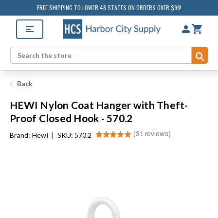
FREE SHIPPING TO LOWER 48 STATES ON ORDERS OVER $99!
Sub
Search
Back
HEWI Nylon Coat Hanger with Theft-
Proof Closed Hook - 570.2
★
★
★
★
★
31
reviews
Brand:
Hewi
|
SKU: 570.2
31