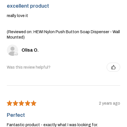
excellent product
really love it
(Reviewed on: HEWI Nylon Push Button Soap Dispenser - Wall
Mounted)
Olisa O.
Was this review helpful?
★
★
★
★
★
2 years ago
Perfect
Fantastic product - exactly what I was looking for.