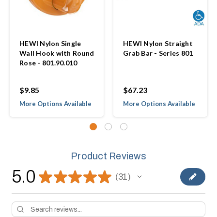
HEWI Nylon Single
HEWI Nylon Straight
Wall Hook with Round
Grab Bar - Series 801
Rose - 801.90.010
$9.85
$67.23
More Options Available
More Options Available
Product Reviews
5.0
★
★
★
★
★
31
31