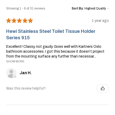
Showing 1 - 6 of 31 reviews.
Sort By:
★
★
★
★
★
1 year ago
Hewi Stainless Steel Toilet Tissue Holder
Series 915
Excellent! Classy, not gaudy. Goes well with Kartners Oslo
bathroom accessories. I got this because it doesn’t project
from the mounting surface any further than necessar...
SHOW MORE
Jan H.
Was this review helpful?