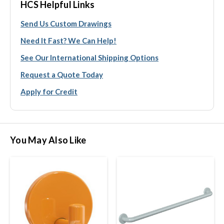
HCS Helpful Links
Send Us Custom Drawings
Need It Fast? We Can Help!
See Our International Shipping Options
Request a Quote Today
Apply for Credit
You May Also Like