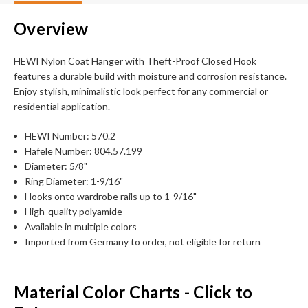
Overview
HEWI Nylon Coat Hanger with Theft-Proof Closed Hook
features a durable build with moisture and corrosion resistance.
Enjoy stylish, minimalistic look perfect for any commercial or
residential application.
HEWI Number: 570.2
Hafele Number: 804.57.199
Diameter: 5/8"
Ring Diameter: 1-9/16"
Hooks onto wardrobe rails up to 1-9/16"
High-quality polyamide
Available in multiple colors
Imported from Germany to order, not eligible for return
Material Color Charts - Click to