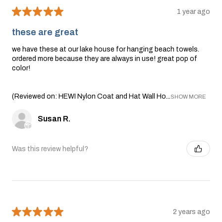
★
★
★
★
★
1 year ago
these are great
we have these at our lake house for hanging beach towels.
ordered more because they are always in use! great pop of
color!
(Reviewed on: HEWI Nylon Coat and Hat Wall Ho...
SHOW MORE
Susan R.
Was this review helpful?
★
★
★
★
★
2 years ago