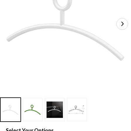
Select Your Options