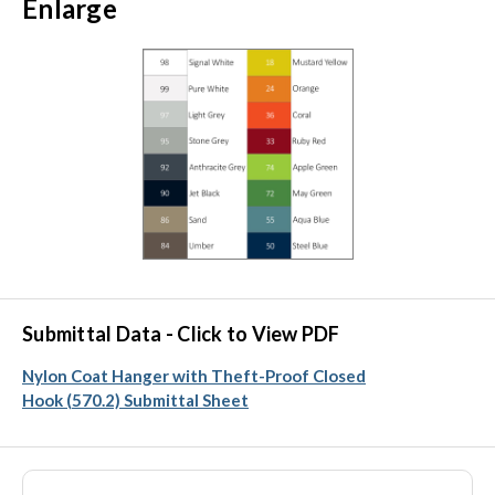
Enlarge
Submittal Data - Click to View PDF
Nylon Coat Hanger with Theft-Proof Closed
Hook (570.2) Submittal Sheet