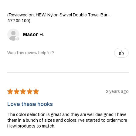
(Reviewed on: HEWI Nylon Swivel Double Towel Bar -
477.09.100)
Mason H.
Was this review helpful?
★
★
★
★
★
2 years ago
Love these hooks
The color selection is great and they are well designed. I have
them in a bunch of sizes and colors. I’ve started to order more
Hewi products to match.