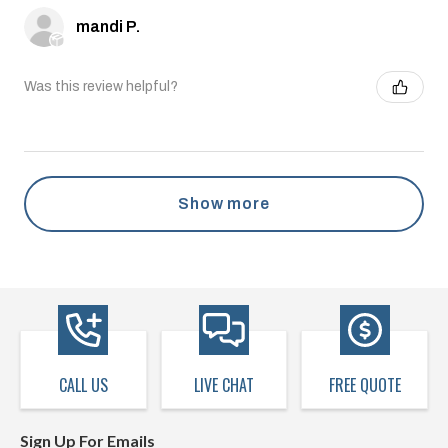
mandi P.
Was this review helpful?
Show more
CALL US
LIVE CHAT
FREE QUOTE
Sign Up For Emails