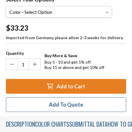
Color
Current
$33.23
Stock:
Imported from Germany, please allow 2-3 weeks for delivery.
Quantity
Buy More & Save
Buy 5 - 10 and get 5% off
Buy 11 or above and get 10% off
Add to Cart
Add To Quote
DESCRIPTION
COLOR CHARTS
SUBMITTAL DATA
HOW TO G