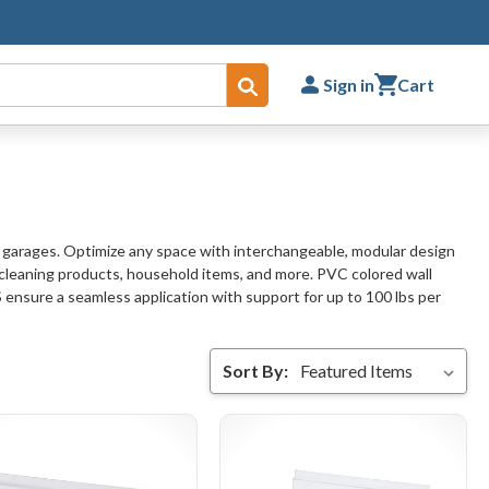
Sign in
Cart
Submit
r garages. Optimize any space with interchangeable, modular design
 cleaning products, household items, and more. PVC colored wall
S ensure a seamless application with support for up to 100 lbs per
Sort By: