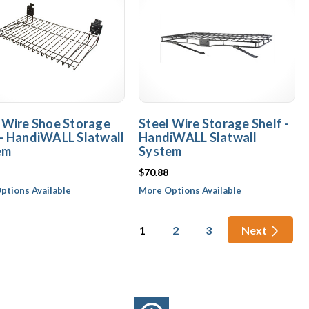
 Wire Shoe Storage
Steel Wire Storage Shelf -
- HandiWALL Slatwall
HandiWALL Slatwall
em
System
$70.88
ptions Available
More Options Available
1
2
3
Next