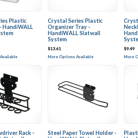
ies Plastic
Crystal Series Plastic
Cryst
 - HandiWALL
Organizer Tray -
Neckl
ystem
HandiWALL Slatwall
Hand
System
Syst
$13.61
$9.49
Available
More Options Available
More O
wdriver Rack -
Steel Paper Towel Holder -
Plast