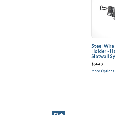
Steel Wire
Holder - 
Slatwall S
$54.40
More Options 