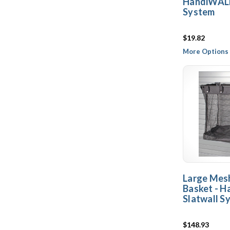
HandiWALL
System
$19.82
More Options 
Large Mes
Basket - 
Slatwall S
$148.93