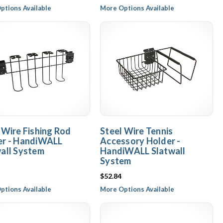
ptions Available
More Options Available
 Wire Fishing Rod
Steel Wire Tennis
er - HandiWALL
Accessory Holder -
all System
HandiWALL Slatwall
System
$52.84
ptions Available
More Options Available