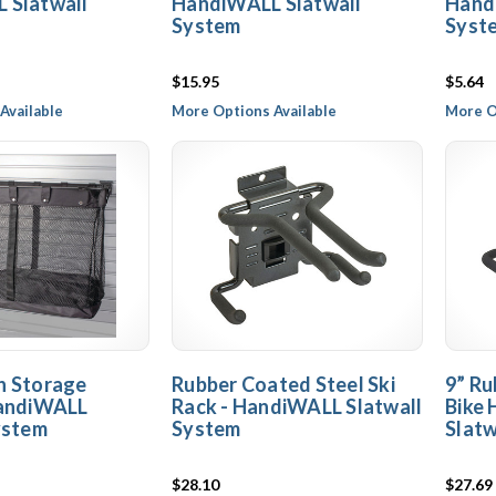
 Slatwall
HandiWALL Slatwall
Hand
System
Syst
$15.95
$5.64
Available
More Options Available
More O
h Storage
Rubber Coated Steel Ski
9” Ru
HandiWALL
Rack - HandiWALL Slatwall
Bike
ystem
System
Slatw
$28.10
$27.69