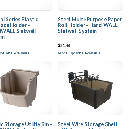
al Series Plastic
Steel Multi-Purpose Paper
ace Holder -
Roll Holder - HandiWALL
iWALL Slatwall
Slatwall System
em
$21.46
ptions Available
More Options Available
ic Storage Utility Bin -
Steel Wire Storage Shelf