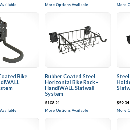
Available
More Options Available
More O
Coated Bike
Rubber Coated Steel
Steel
ndiWALL
Horizontal Bike Rack -
Hold
ystem
HandiWALL Slatwall
Slatw
System
$108.21
$59.04
Available
More Options Available
More O