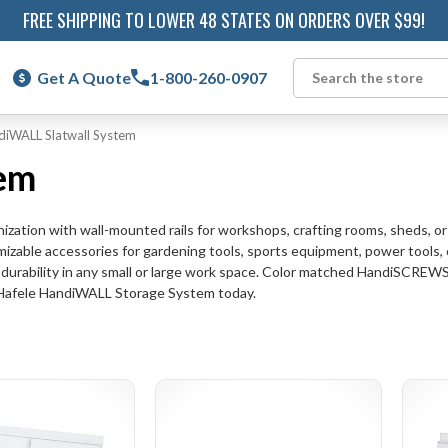
FREE SHIPPING TO LOWER 48 STATES ON ORDERS OVER $99!
Get A Quote
1-800-260-0907
Search
diWALL Slatwall System
em
zation with wall-mounted rails for workshops, crafting rooms, sheds, o
mizable accessories for gardening tools, sports equipment, power tools,
ed durability in any small or large work space. Color matched HandiSCREW
ur Hafele HandiWALL Storage System today.