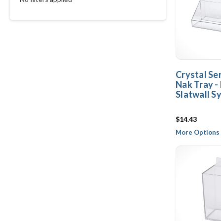
Crystal Ser
Nak Tray 
Slatwall S
$14.43
More Options 