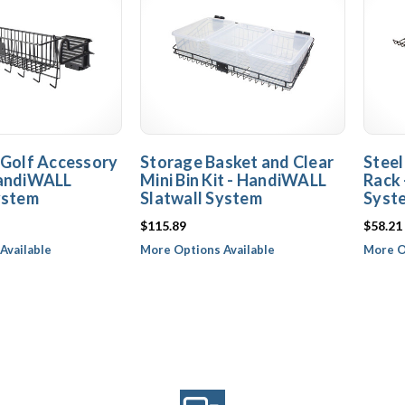
 Golf Accessory
Storage Basket and Clear
Steel
HandiWALL
Mini Bin Kit - HandiWALL
Rack 
ystem
Slatwall System
Syst
$115.89
$58.21
Available
More Options Available
More O