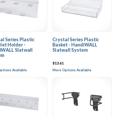
al Series Plastic
Crystal Series Plastic
let Holder -
Basket - HandiWALL
iWALL Slatwall
Slatwall System
em
$13.61
ptions Available
More Options Available