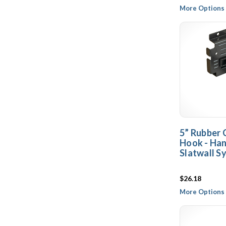
More Options 
5” Rubber 
Hook - Ha
Slatwall S
$26.18
More Options 