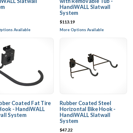
iWALL Slatwall
with Removable Tub -
em
HandiWALL Slatwall
System
$113.19
ptions Available
More Options Available
bber Coated Fat Tire
Rubber Coated Steel
 Hook - HandiWALL
Horizontal Bike Hook -
all System
HandiWALL Slatwall
System
$47.22