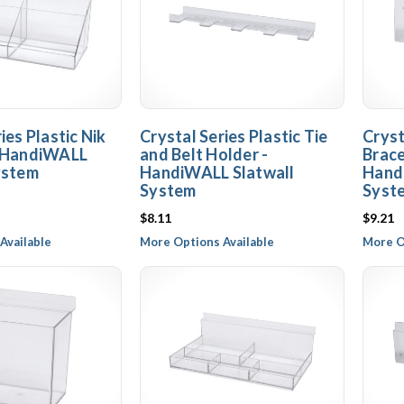
ies Plastic Nik
Crystal Series Plastic Tie
Cryst
- HandiWALL
and Belt Holder -
Brace
ystem
HandiWALL Slatwall
Hand
System
Syst
$8.11
$9.21
Available
More Options Available
More O