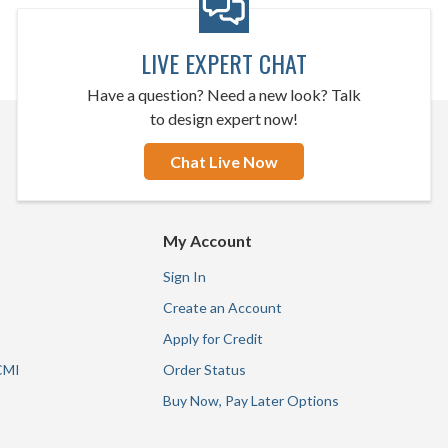
LIVE EXPERT CHAT
Have a question? Need a new look? Talk
to design expert now!
Chat Live Now
My Account
Sign In
Create an Account
Apply for Credit
CMI
Order Status
Buy Now, Pay Later Options