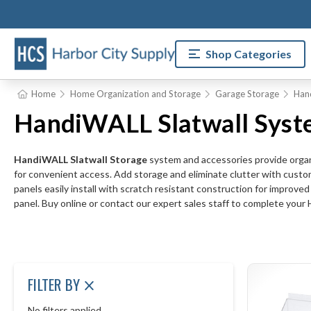
Shop Categories
Home
Home Organization and Storage
Garage Storage
Han
HandiWALL Slatwall Syst
HandiWALL Slatwall Storage
system and accessories provide organi
for convenient access. Add storage and eliminate clutter with custo
panels easily install with scratch resistant construction for improv
panel. Buy online or contact our expert sales staff to complete yo
FILTER BY
No filters applied