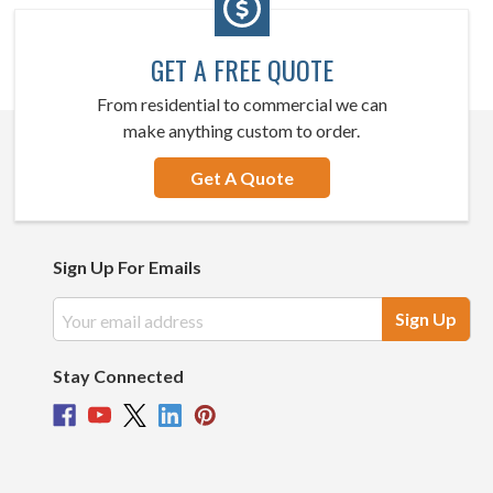
GET A FREE QUOTE
From residential to commercial we can
make anything custom to order.
Get A Quote
Sign Up For Emails
Email
Address
Stay Connected