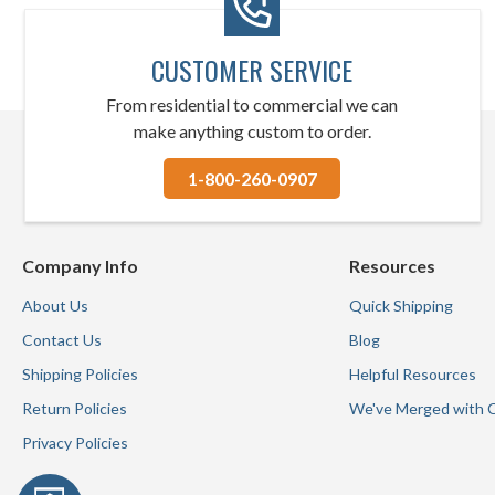
CUSTOMER SERVICE
From residential to commercial we can
make anything custom to order.
1-800-260-0907
Company Info
Resources
About Us
Quick Shipping
Contact Us
Blog
Shipping Policies
Helpful Resources
Return Policies
We've Merged with 
Privacy Policies