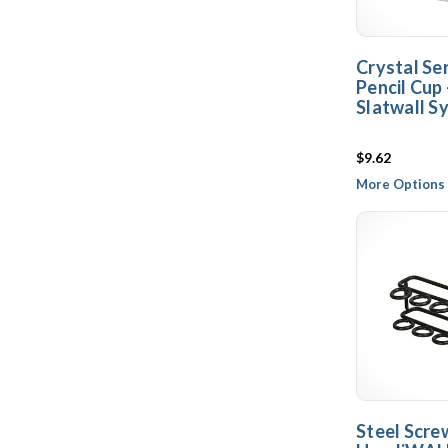
Crystal Ser
Pencil Cup
Slatwall S
$9.62
More Options 
Steel Scre