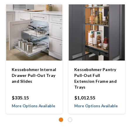
Kessebohmer Internal
Kessebohmer Pantry
Drawer Pull-Out Tray
Pull-Out Full
and Slides
Extension Frame and
Trays
$335.15
$1,012.55
More Options Available
More Options Available