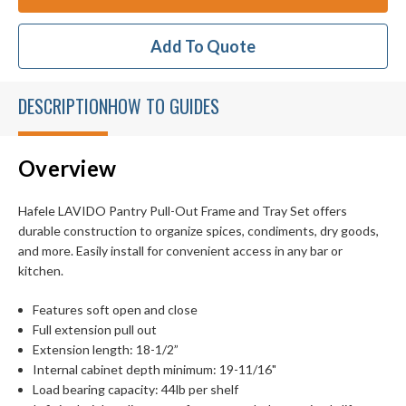
Add To Quote
DESCRIPTION
HOW TO GUIDES
Overview
Hafele LAVIDO Pantry Pull-Out Frame and Tray Set offers
durable construction to organize spices, condiments, dry goods,
and more. Easily install for convenient access in any bar or
kitchen.
Features soft open and close
Full extension pull out
Extension length: 18-1/2”
Internal cabinet depth minimum: 19-11/16"
Load bearing capacity: 44lb per shelf