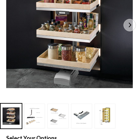
Select Your Options