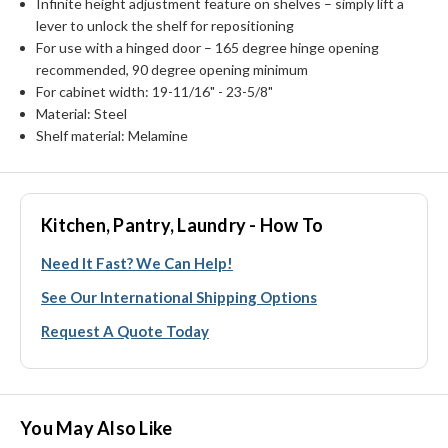
Infinite height adjustment feature on shelves – simply lift a
lever to unlock the shelf for repositioning
For use with a hinged door – 165 degree hinge opening
recommended, 90 degree opening minimum
For cabinet width: 19-11/16" - 23-5/8"
Material: Steel
Shelf material: Melamine
Kitchen, Pantry, Laundry - How To
Need It Fast? We Can Help!
See Our International Shipping Options
Request A Quote Today
You May Also Like