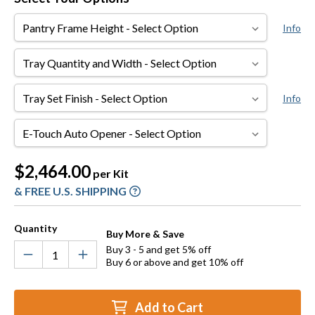
Pantry
Info
Frame
Height
Tray
Quantity
and
Tray
Info
Width
Set
Finish
E-
Touch
Auto
Current
$2,464.00
per Kit
Opener
Stock:
& FREE U.S. SHIPPING
Quantity
Buy More & Save
Buy 3 - 5 and get 5% off
Buy 6 or above and get 10% off
Add to Cart