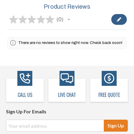
Product Reviews
★
★
★
★
★
0
0
There are no reviews to show right now. Check back soon!
CALL US
LIVE CHAT
FREE QUOTE
Sign Up For Emails
Email
Address