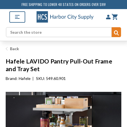
FREE SHIPPING TO LOWER 48 STATES ON ORDERS OVER $99!
Sub
Search
Back
Hafele LAVIDO Pantry Pull-Out Frame
and Tray Set
Brand:
Hafele
|
SKU: 549.60.901