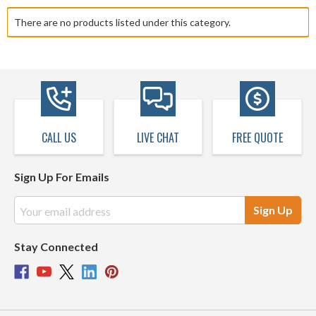
There are no products listed under this category.
CALL US
LIVE CHAT
FREE QUOTE
Sign Up For Emails
Email
Address
Stay Connected