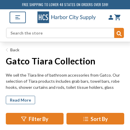
FREE SHIPPING TO LOWER 48 STATES ON ORDERS OVER $99!
Sub
Search
Back
Gatco Tiara Collection
We sell the Tiara line of bathroom accessories from Gatco. Our
selection of Tiara products includes grab bars, towel bars, robe
hooks, shower curtains and rods, toilet tissue holders, glass
shelves, mirrors, and soap dispensers. HarborCitySupply.com is
sure to have the bathroom hardware for all your retrofit,
Read More
remodeling, and new construction projects.
Filter By
Sort By