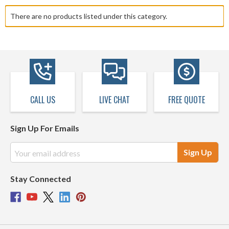
There are no products listed under this category.
CALL US
LIVE CHAT
FREE QUOTE
Sign Up For Emails
Email
Address
Stay Connected