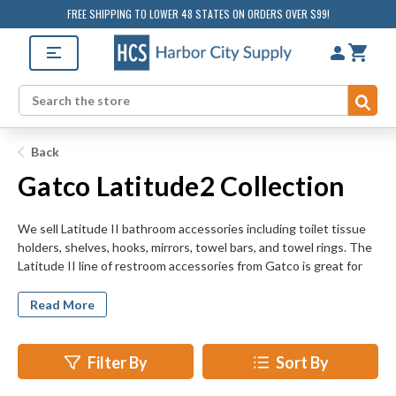
FREE SHIPPING TO LOWER 48 STATES ON ORDERS OVER $99!
Sub
Search
Back
Gatco Latitude2 Collection
We sell Latitude II bathroom accessories including toilet tissue
holders, shelves, hooks, mirrors, towel bars, and towel rings. The
Latitude II line of restroom accessories from Gatco is great for
any retrofit, remodeling, or new construction project, whether it
be residential or commercial. HarborCitySupply.com offers the
Read More
complete line of Latitude II bathroom accessories to make any
private or public restroom look great.
Filter By
Sort By