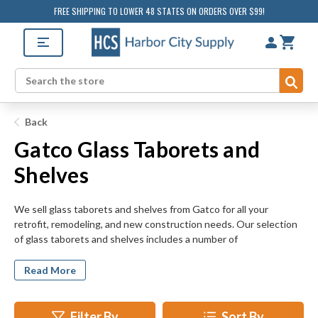
FREE SHIPPING TO LOWER 48 STATES ON ORDERS OVER $99!
Sub
Search
Back
Gatco Glass Taborets and
Shelves
We sell glass taborets and shelves from Gatco for all your
retrofit, remodeling, and new construction needs. Our selection
of glass taborets and shelves includes a number of
configurations including 3 tier shelves, corner taborets, half
round taborets, square taborets, and vanity wall shelves.
Read More
HarborCitySupply.com's selection of glass shelves and taborets
includes a number of finishes to fit any room.
Filter By
Sort By