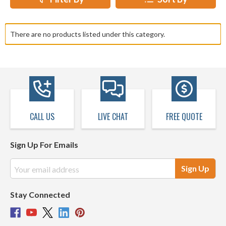
There are no products listed under this category.
CALL US
LIVE CHAT
FREE QUOTE
Sign Up For Emails
Email
Address
Stay Connected