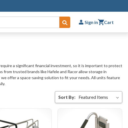
Sign in
Cart
Submit
uire a significant financial investment, so it is important to protect
ms from trusted brands like Hafele and Racor allow storage in
 we offer a space-saving solution to fit your needs. All units feature
ly.
Sort By: