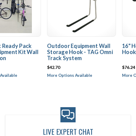
k Ready Pack
Outdoor Equipment Wall
16" H
ipment Kit Wall
Storage Hook - TAG Omni
Hook
ion
Track System
$42.70
$76.24
Available
More Options Available
More O
LIVE EXPERT CHAT