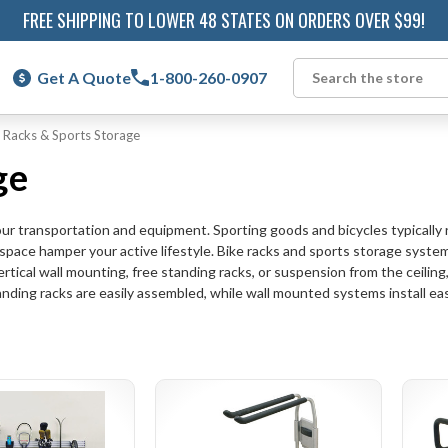
FREE SHIPPING TO LOWER 48 STATES ON ORDERS OVER $99!
Get A Quote
1-800-260-0907
Search
 Racks & Sports Storage
ge
 transportation and equipment. Sporting goods and bicycles typically req
 space hamper your active lifestyle. Bike racks and sports storage syste
rtical wall mounting, free standing racks, or suspension from the ceiling,
anding racks are easily assembled, while wall mounted systems install easi