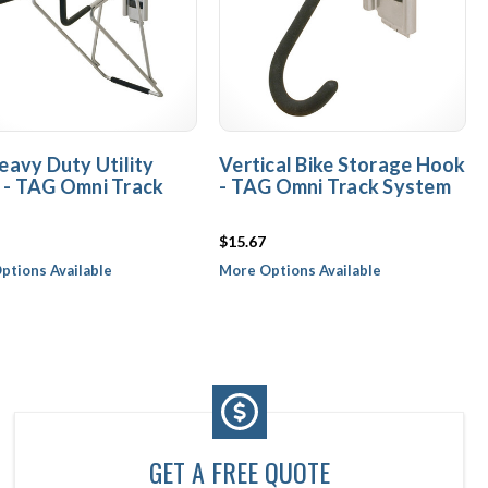
eavy Duty Utility
Vertical Bike Storage Hook
 - TAG Omni Track
- TAG Omni Track System
$15.67
ptions Available
More Options Available
GET A FREE QUOTE