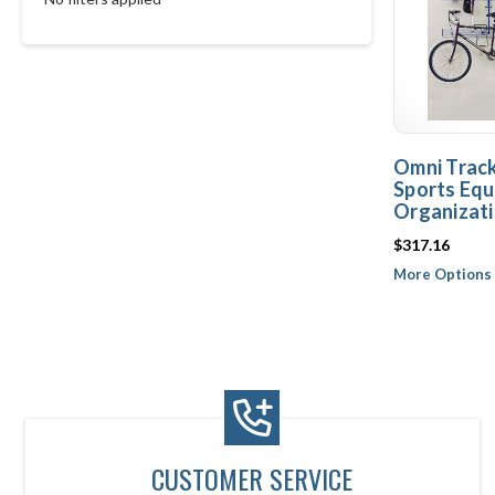
Omni Trac
Sports Equ
Organizat
$317.16
More Options 
CUSTOMER SERVICE