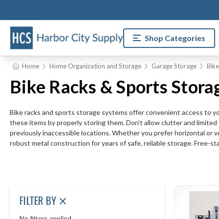
Shop Categories
Home
Home Organization and Storage
Garage Storage
Bike
Bike Racks & Sports Stora
Bike racks and sports storage systems offer convenient access to your
these items by properly storing them. Don’t allow clutter and limited
previously inaccessible locations. Whether you prefer horizontal or ve
robust metal construction for years of safe, reliable storage. Free-st
FILTER BY
No filters applied