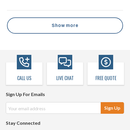
Show more
CALL US
LIVE CHAT
FREE QUOTE
Sign Up For Emails
Email
Address
Stay Connected