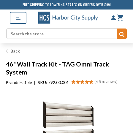
FREE SHIPPING TO LOWER 48 STATES ON ORDERS OVER $99!
Sub
Search
Back
46" Wall Track Kit - TAG Omni Track
System
★
★
★
★
★
45
reviews
Brand:
Hafele
|
SKU: 792.00.001
45