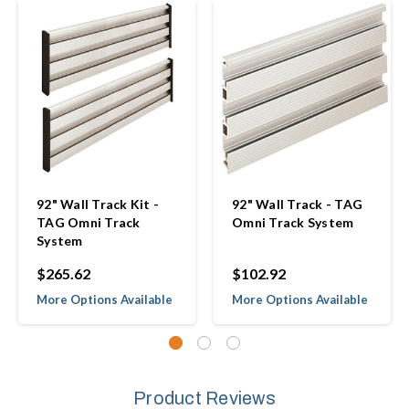
92" Wall Track Kit -
92" Wall Track - TAG
TAG Omni Track
Omni Track System
System
$265.62
$102.92
More Options Available
More Options Available
Product Reviews