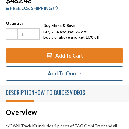
$482.48
Stock:
& FREE U.S. SHIPPING
Quantity
Buy More & Save
Buy 2 - 4 and get 5% off
Buy 5 or above and get 10% off
Add to Cart
Add To Quote
DESCRIPTION
HOW TO GUIDES
VIDEOS
Overview
46" Wall Track Kit includes 4 pieces of TAG Omni Track and all