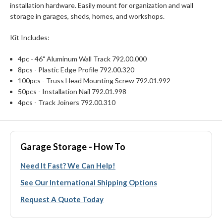
installation hardware. Easily mount for organization and wall
storage in garages, sheds, homes, and workshops.
Kit Includes:
4pc - 46" Aluminum Wall Track 792.00.000
8pcs - Plastic Edge Profile 792.00.320
100pcs - Truss Head Mounting Screw 792.01.992
50pcs - Installation Nail 792.01.998
4pcs - Track Joiners 792.00.310
Garage Storage - How To
Need It Fast? We Can Help!
See Our International Shipping Options
Request A Quote Today