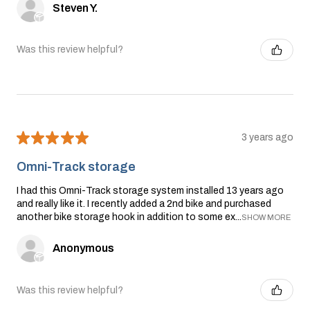
Steven Y.
Was this review helpful?
★
★
★
★
★
3 years ago
Omni-Track storage
I had this Omni-Track storage system installed 13 years ago
and really like it. I recently added a 2nd bike and purchased
another bike storage hook in addition to some ex...
SHOW MORE
Anonymous
Was this review helpful?