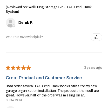
(Reviewed on: Wall Hung Storage Bin - TAG Omni Track
System)
Derek P.
Was this review helpful?
★
★
★
★
★
3 years ago
Great Product and Customer Service
I had order several TAG Omni Track hooks stiles for my new
garage organization installation. The products themself are
great. However, half of the order was missing on ar...
SHOW MORE