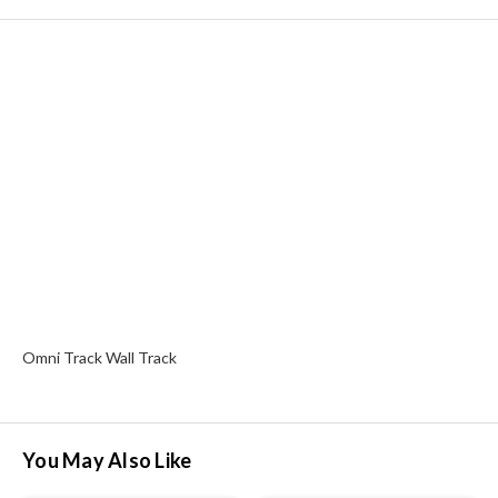
Omni Track Wall Track
You May Also Like