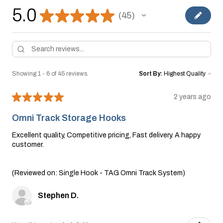
5.0
★
★
★
★
★
45
45
Showing 1 - 6 of 45 reviews.
Sort By:
★
★
★
★
★
2 years ago
Omni Track Storage Hooks
Excellent quality, Competitive pricing, Fast delivery. A happy
customer.
(Reviewed on: Single Hook - TAG Omni Track System)
Stephen D.