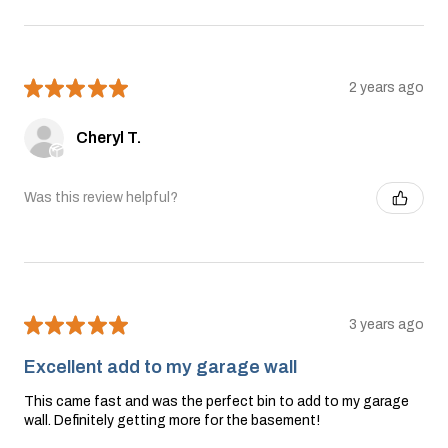
★
★
★
★
★
2 years ago
Cheryl T.
Was this review helpful?
★
★
★
★
★
3 years ago
Excellent add to my garage wall
This came fast and was the perfect bin to add to my garage
wall. Definitely getting more for the basement!