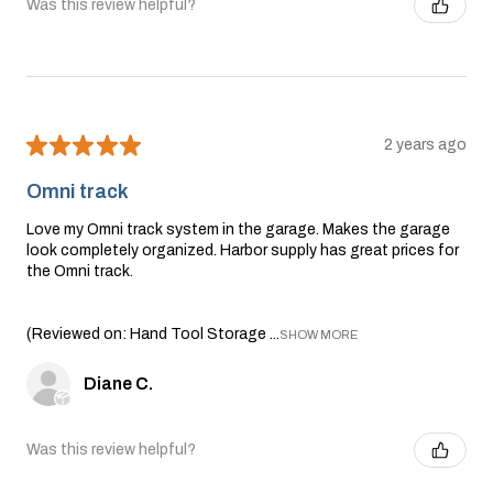
Was this review helpful?
★
★
★
★
★
2 years ago
Omni track
Love my Omni track system in the garage. Makes the garage
look completely organized. Harbor supply has great prices for
the Omni track.
(Reviewed on: Hand Tool Storage ...
SHOW MORE
Diane C.
Was this review helpful?