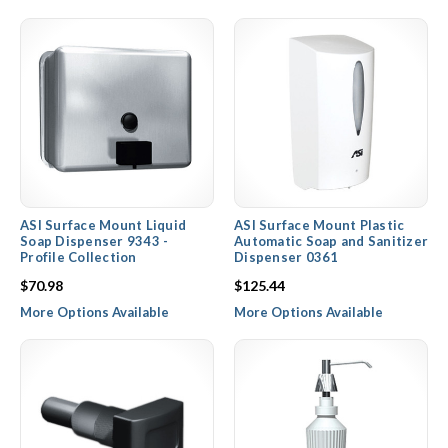
ASI Surface Mount Liquid
ASI Surface Mount Plastic
Soap Dispenser 9343 -
Automatic Soap and Sanitizer
Profile Collection
Dispenser 0361
$70.98
$125.44
More Options Available
More Options Available