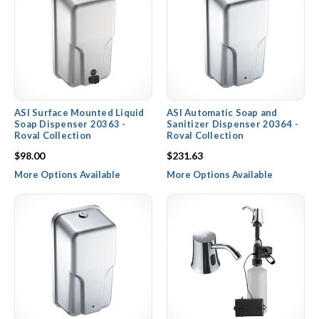
ASI Surface Mounted Liquid
ASI Automatic Soap and
Soap Dispenser 20363 -
Sanitizer Dispenser 20364 -
Roval Collection
Roval Collection
$98.00
$231.63
More Options Available
More Options Available