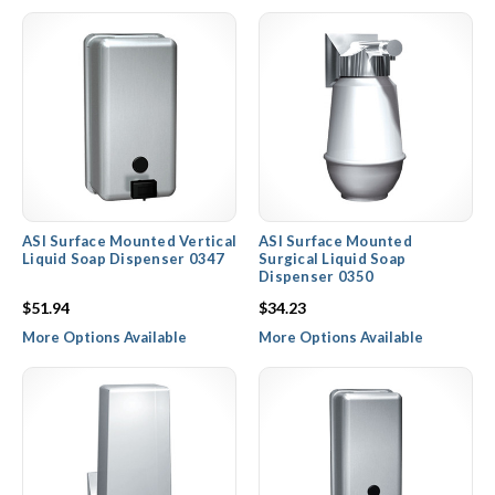
ASI Surface Mounted Vertical
ASI Surface Mounted
Liquid Soap Dispenser 0347
Surgical Liquid Soap
Dispenser 0350
$51.94
$34.23
More Options Available
More Options Available