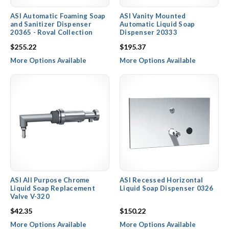
ASI Automatic Foaming Soap
ASI Vanity Mounted
and Sanitizer Dispenser
Automatic Liquid Soap
20365 - Roval Collection
Dispenser 20333
$255.22
$195.37
More Options Available
More Options Available
ASI All Purpose Chrome
ASI Recessed Horizontal
Liquid Soap Replacement
Liquid Soap Dispenser 0326
Valve V-320
$42.35
$150.22
More Options Available
More Options Available