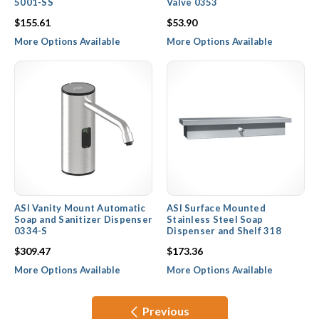
5001-SS
Valve 0353
$155.61
$53.90
More Options Available
More Options Available
ASI Vanity Mount Automatic
ASI Surface Mounted
Soap and Sanitizer Dispenser
Stainless Steel Soap
0334-S
Dispenser and Shelf 318
$309.47
$173.36
More Options Available
More Options Available
Previous