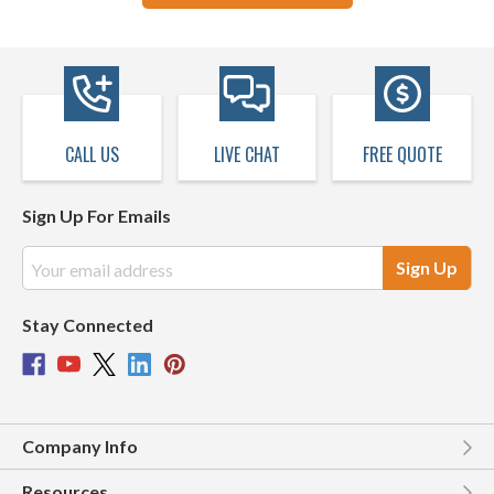
CALL US
LIVE CHAT
FREE QUOTE
Sign Up For Emails
Email
Address
Stay Connected
Company Info
Resources