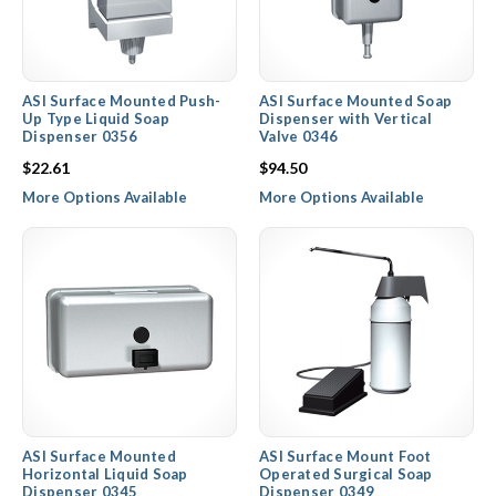
ASI Surface Mounted Push-
ASI Surface Mounted Soap
Up Type Liquid Soap
Dispenser with Vertical
Dispenser 0356
Valve 0346
$22.61
$94.50
More Options Available
More Options Available
ASI Surface Mounted
ASI Surface Mount Foot
Horizontal Liquid Soap
Operated Surgical Soap
Dispenser 0345
Dispenser 0349