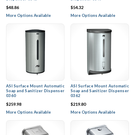
$48.86
$54.32
More Options Available
More Options Available
ASI Surface Mount Automatic
ASI Surface Mount Automatic
Soap and Sanitizer Dispenser
Soap and Sanitizer Dispenser
0360
0362
$259.98
$219.80
More Options Available
More Options Available