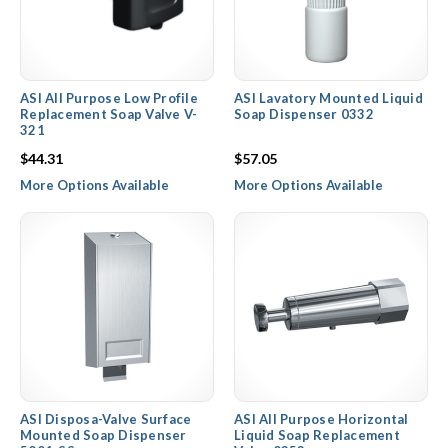
ASI All Purpose Low Profile
ASI Lavatory Mounted Liquid
Replacement Soap Valve V-
Soap Dispenser 0332
321
$44.31
$57.05
More Options Available
More Options Available
ASI Disposa-Valve Surface
ASI All Purpose Horizontal
Mounted Soap Dispenser
Liquid Soap Replacement