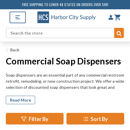
FREE SHIPPING TO LOWER 48 STATES ON ORDERS OVER $99!
Sub
Search
Back
Commercial Soap Dispensers
Soap dispensers are an essential part of any commercial restroom
retrofit, remodeling, or new construction project. We offer a wide
selection of discounted soap dispensers that look great and
encourage good hygiene. Add to the appearance and
functionality of your commercial restroom today by investing in
Read More
new soap dispensers. Soap dispensers are easy-to-install, but
make a big impact on the look and feel of bathroom spaces. Our
top selling soap dispensers are easy to replenish and maintain,
Filter By
Sort By
too.