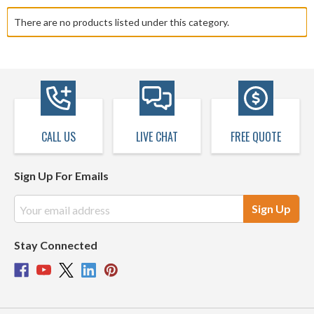
shelves, baskets and portable caddies. Declutter frequently used
There are no products listed under this category.
cabinets with spice racks, baking tray holders, knife blocks,
accessory trays, and towel racks. Call, email, or chat with our
expert sales staff today for cabinet solutions to create your ideal,
organized kitchen.
CALL US
LIVE CHAT
FREE QUOTE
Sign Up For Emails
Email
Address
Stay Connected