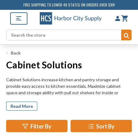
FREE SHIPPING TO LOWER 48 STATES ON ORDERS OVER $99!
Sub
Search
Back
Cabinet Solutions
Cabinet Solutions increase kitchen and pantry storage and
provide easy access to kitchen essentials. Maximize cabinet
space and storage ability with pull out shelves for inside or
between cabinets. The SmartCab Base Pull-Out System brings
customization to your under-counter cabinets with multiple shelf
Read More
configurations, baking sheet caddy, drop in tray, and cutting
board. Hang dish and hand towels close at hand with 2 or 3 bar
extendable towel racks. Household cleaning products can spill or
Filter By
Sort By
leak and damage cabinets or shelves - keep them contained in
one convenient spot with corrosion-resistant, sliding metal